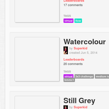
Leaderboards
17 comments
TAGS
virtual
flow
Watercolour
by
Superkid
created Jun 5, 2014
Leaderboards
20 comments
TAGS
virtual
3x3 challenge
medium to
bmmc1
Still Grey
by
Superkid