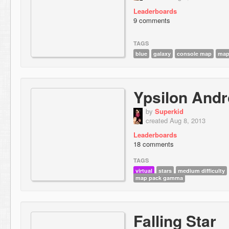
Leaderboards
9 comments
TAGS
blue
galaxy
console map
map
Ypsilon And
by
Superkid
created Aug 8, 2013
Leaderboards
18 comments
TAGS
virtual
stars
medium difficulty
map pack gamma
Falling Star