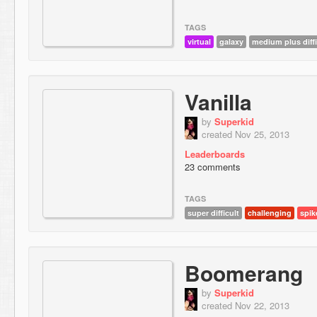
TAGS
virtual
galaxy
medium plus diffi
Vanilla
by
Superkid
created Nov 25, 2013
Leaderboards
23 comments
TAGS
super difficult
challenging
spik
Boomerang
by
Superkid
created Nov 22, 2013