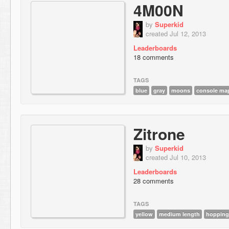
4M00N
by
Superkid
created Jul 12, 2013
Leaderboards
18 comments
TAGS
blue
gray
moons
console ma
Zitrone
by
Superkid
created Jul 10, 2013
Leaderboards
28 comments
TAGS
yellow
medium length
hopping