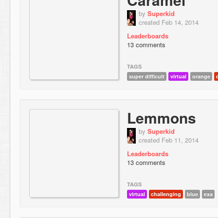
by
Superkid
created Feb 14, 2014
Leaderboards
13 comments
TAGS
super difficult
virtual
orange
Lemmons
by
Superkid
created Feb 11, 2014
Leaderboards
13 comments
TAGS
virtual
challenging
blue
exa