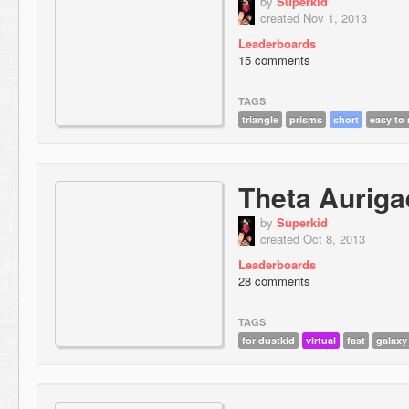
by
Superkid
created Nov 1, 2013
Leaderboards
15 comments
TAGS
triangle
prisms
short
easy to
Theta Auriga
by
Superkid
created Oct 8, 2013
Leaderboards
28 comments
TAGS
for dustkid
virtual
fast
galaxy