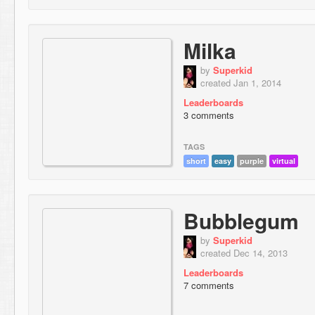
Milka
by
Superkid
created Jan 1, 2014
Leaderboards
3 comments
TAGS
short
easy
purple
virtual
Bubblegum
by
Superkid
created Dec 14, 2013
Leaderboards
7 comments