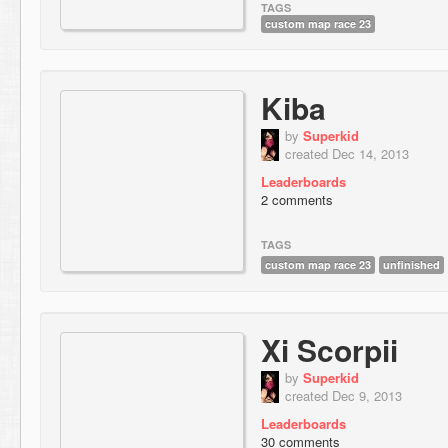
TAGS
custom map race 23
Kiba
by
Superkid
created Dec 14, 2013
Leaderboards
2 comments
TAGS
custom map race 23
unfinished
Xi Scorpii
by
Superkid
created Dec 9, 2013
Leaderboards
30 comments