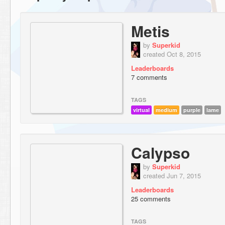
Metis
by
Superkid
created Oct 8, 2015
Leaderboards
7 comments
TAGS
virtual
medium
purple
lame
Calypso
by
Superkid
created Jun 7, 2015
Leaderboards
25 comments
TAGS