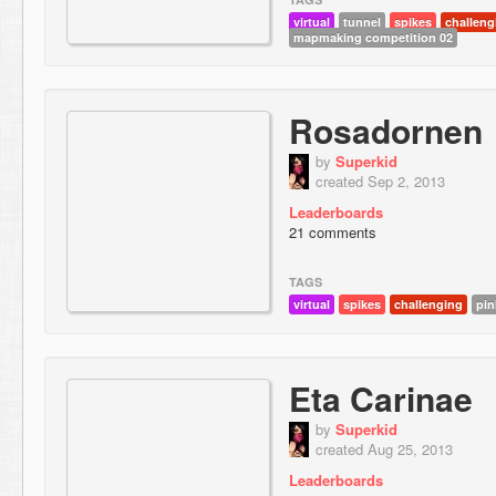
virtual
tunnel
spikes
challeng
mapmaking competition 02
Rosadornen
by
Superkid
created Sep 2, 2013
Leaderboards
21 comments
TAGS
virtual
spikes
challenging
pin
Eta Carinae
by
Superkid
created Aug 25, 2013
Leaderboards