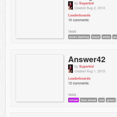
by
Superkid
created Aug 2, 2013
Leaderboards
10 comments
TAGS
down dashing
black
white
gr
Answer42
by
Superkid
created Aug 1, 2013
Leaderboards
12 comments
TAGS
virtual
time attack
red
green