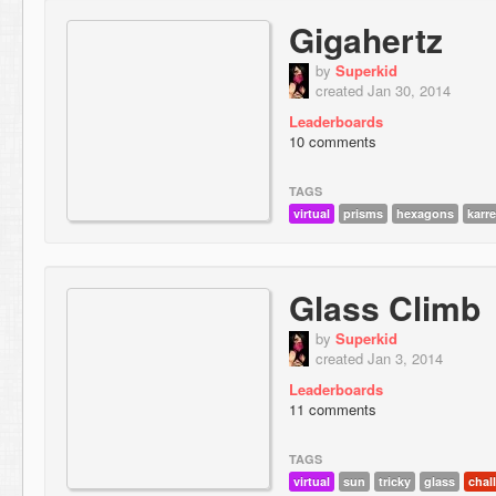
Gigahertz
by
Superkid
created Jan 30, 2014
Leaderboards
10 comments
TAGS
virtual
prisms
hexagons
karr
Glass Climb
by
Superkid
created Jan 3, 2014
Leaderboards
11 comments
TAGS
virtual
sun
tricky
glass
chal