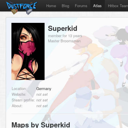
Home
Blog
Forums
Atlas
Hitbox Tea
Superkid
member for 13 years
Master Broomsman
Location:
Germany
Website:
not set
Steam profile:
not set
About:
not set
Maps by Superkid