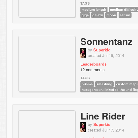
TAGS
medium length
medium difficult
giga
galaxy
moon
saturn
Sonnentanz
by
Superkid
created Jul 19, 2014
Leaderboards
12 comments
TAGS
prisms
smashing
custom map r
hexagons are linked to the end fla
Line Rider
by
Superkid
created Jul 17, 2014