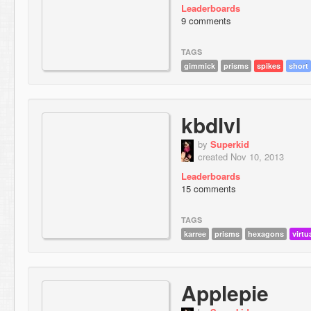
Leaderboards
9 comments
TAGS
gimmick
prisms
spikes
short
kbdlvl
by
Superkid
created Nov 10, 2013
Leaderboards
15 comments
TAGS
karree
prisms
hexagons
virtu
Applepie