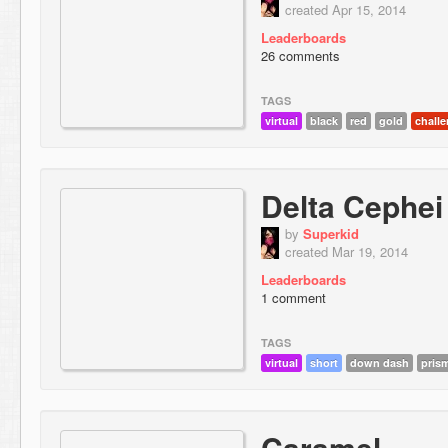
created Apr 15, 2014
Leaderboards
26 comments
TAGS
virtual
black
red
gold
chall
Delta Cephei
by
Superkid
created Mar 19, 2014
Leaderboards
1 comment
TAGS
virtual
short
down dash
pris
Caramel