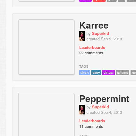
Karree
by
Superkid
created Sep 5, 2013
Leaderboards
22 comments
TAGS
short
easy
virtual
prisms
he
Peppermint
by
Superkid
created Sep 4, 2013
Leaderboards
11 comments
TAGS