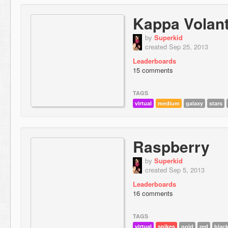
Kappa Volant
by
Superkid
created Sep 25, 2013
Leaderboards
15 comments
TAGS
virtual
medium
galaxy
stars
Raspberry
by
Superkid
created Sep 5, 2013
Leaderboards
16 comments
TAGS
virtual
spikes
gold
red
blac