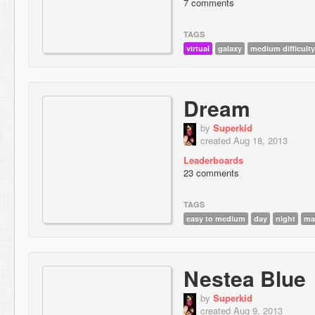
7 comments
TAGS
virtual
galaxy
medium difficulty
Dream
by
Superkid
created Aug 18, 2013
Leaderboards
23 comments
TAGS
easy to medium
day
night
ma
Nestea Blue
by
Superkid
created Aug 9, 2013