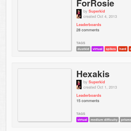
ForRosie
by
Superkid
created Oct 4, 2013
Leaderboards
28 comments
TAGS
dustkid
virtual
spikes
hard
Hexakis
by
Superkid
created Oct 1, 2013
Leaderboards
15 comments
TAGS
virtual
medium difficulty
prism