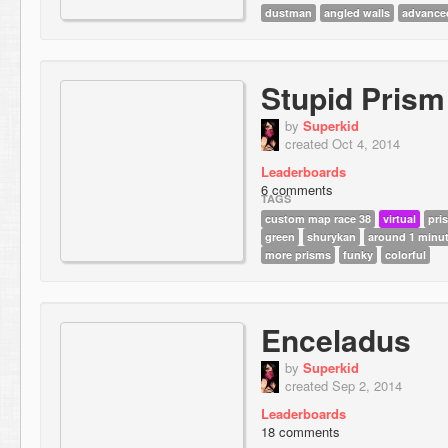
dustman
angled walls
advance
Stupid Prism
by
Superkid
created Oct 4, 2014
Leaderboards
6 comments
TAGS
custom map race 38
virtual
pri
green
shurykan
around 1 minu
more prisms
funky
colorful
Enceladus
by
Superkid
created Sep 2, 2014
Leaderboards
18 comments