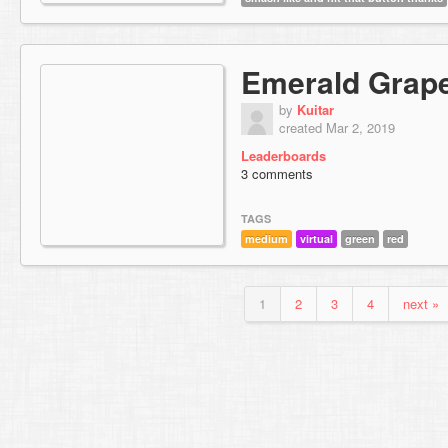
Emerald Grap
by
Kuitar
created Mar 2, 2019
Leaderboards
3 comments
TAGS
medium
virtual
green
red
1
2
3
4
next »