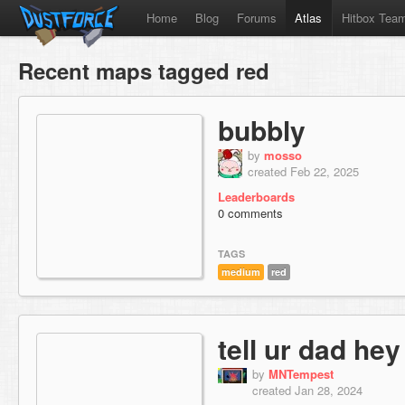
Home
Blog
Forums
Atlas
Hitbox Tea
Recent maps tagged red
bubbly
by
mosso
created Feb 22, 2025
Leaderboards
0 comments
TAGS
medium
red
tell ur dad hey
by
MNTempest
created Jan 28, 2024