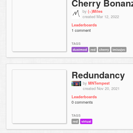
Cherry Bonan
by
(~)Miles
created Mar 12, 2022
Leaderboards
1 comment
TAGS
dustmod
red
cherry
imissjvc
Redundancy
by
MNTempest
created Nov 20, 2021
Leaderboards
0 comments
TAGS
red
virtual