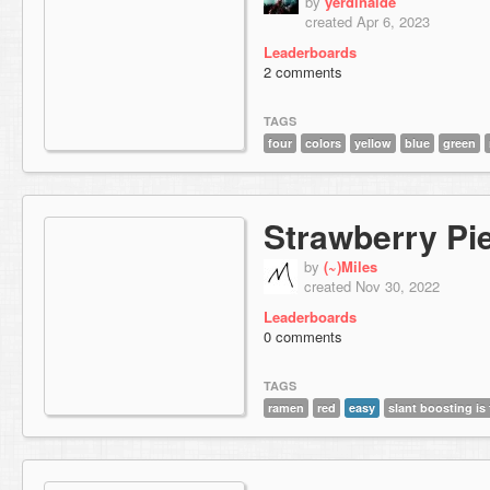
by
yerdinalde
created Apr 6, 2023
Leaderboards
2 comments
TAGS
four
colors
yellow
blue
green
Strawberry Pi
by
(~)Miles
created Nov 30, 2022
Leaderboards
0 comments
TAGS
ramen
red
easy
slant boosting is