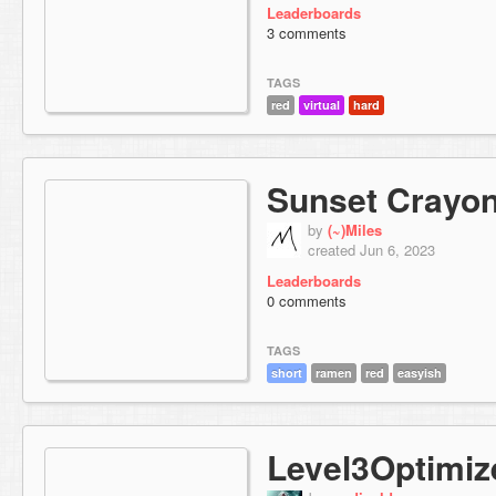
Leaderboards
3 comments
TAGS
red
virtual
hard
Sunset Crayo
by
(~)Miles
created Jun 6, 2023
Leaderboards
0 comments
TAGS
short
ramen
red
easyish
Level3Optimiz