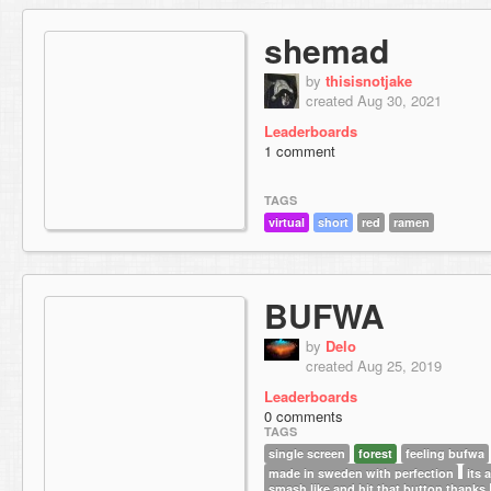
shemad
by
thisisnotjake
created Aug 30, 2021
Leaderboards
1 comment
TAGS
virtual
short
red
ramen
BUFWA
by
Delo
created Aug 25, 2019
Leaderboards
0 comments
TAGS
single screen
forest
feeling bufwa
made in sweden with perfection
its
smash like and hit that button thanks