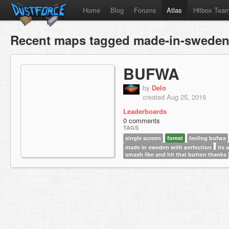
Home
Blog
Forums
Atlas
Hitbox Tea
Recent maps tagged made-in-sweden-
BUFWA
by
Delo
created Aug 25, 2019
Leaderboards
0 comments
TAGS
single screen
forest
feeling bufwa
made in sweden with perfection
its
smash like and hit that button thanks