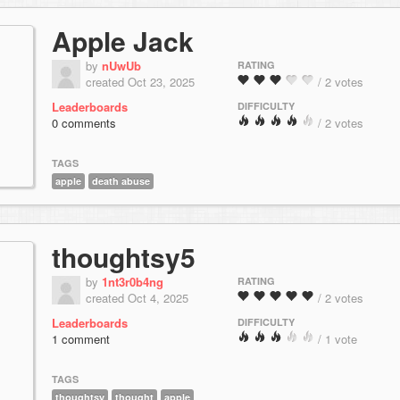
Apple Jack
by
nUwUb
RATING
created Oct 23, 2025
/ 2 votes
Leaderboards
DIFFICULTY
0 comments
/ 2 votes
TAGS
apple
death abuse
thoughtsy5
by
1nt3r0b4ng
RATING
created Oct 4, 2025
/ 2 votes
Leaderboards
DIFFICULTY
1 comment
/ 1 vote
TAGS
thoughtsy
thought
apple