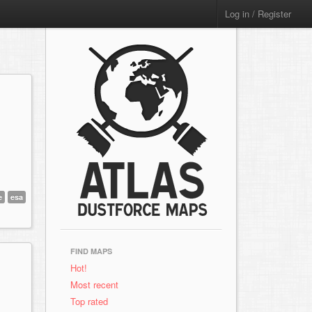
Log in / Register
e
esa
FIND MAPS
Hot!
Most recent
Top rated