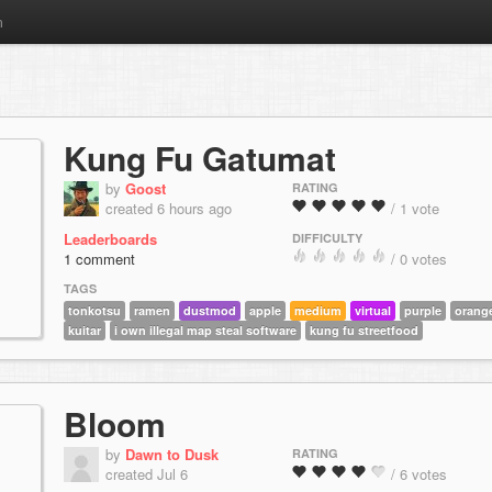
m
Kung Fu Gatumat
by
Goost
RATING
created 6 hours ago
/ 1 vote
Leaderboards
DIFFICULTY
1 comment
/ 0 votes
TAGS
tonkotsu
ramen
dustmod
apple
medium
virtual
purple
orang
kuitar
i own illegal map steal software
kung fu streetfood
Bloom
by
Dawn to Dusk
RATING
created Jul 6
/ 6 votes