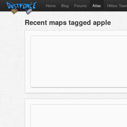
Home
Blog
Forums
Atlas
Hitbox Tea
Recent maps tagged apple