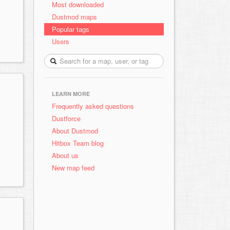
Most downloaded
Dustmod maps
Popular tags
Users
LEARN MORE
Frequently asked questions
Dustforce
About Dustmod
Hitbox Team blog
About us
New map feed