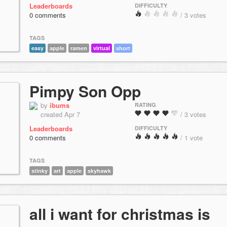
Leaderboards
DIFFICULTY
0 comments
/ 3 votes
TAGS
easy
apple
ramen
virtual
short
Pimpy Son Opp
by
ibums
RATING
created Apr 7
/ 3 votes
Leaderboards
DIFFICULTY
0 comments
/ 1 vote
TAGS
stinky
art
apple
skyhawk
all i want for christmas is