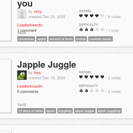
you
by
rexy
RATING
created Dec 25, 2025
/ 6 votes
Leaderboards
DIFFICULTY
1 comment
/ 1 vote
TAGS
christmas
apple
miracle is born
collab
custom music
Japple Juggle
by
baq
RATING
created Dec 18, 2025
/ 3 votes
Leaderboards
DIFFICULTY
5 comments
/ 2 votes
TAGS
12 days of atlas
apple
juggling
apple juggle
apple juggling