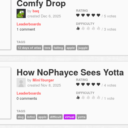
Comfy Drop
by
baq
RATING
created Dec 6, 2025
/ 5 votes
Leaderboards
DIFFICULTY
1 comment
/ 3 votes
TAGS
12 days of atlas
tera
falling
apple
juggle
How NoPhayce Sees Yotta
by
Mini1burger
RATING
created Nov 8, 2025
/ 4 votes
Leaderboards
DIFFICULTY
0 comments
/ 1 vote
TAGS
dog
infini
apple
difficult
virtual
yotta