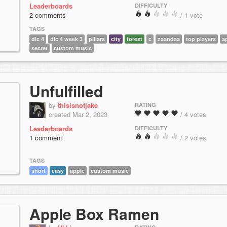
Leaderboards
DIFFICULTY
2 comments
/ 1 vote
TAGS
dlc 4
dlc 4 week 3
pillars
city
forest
c
zaandaa
top players
a
secret
custom music
Unfulfilled
by
thisisnotjake
RATING
created Mar 2, 2023
/ 4 votes
Leaderboards
DIFFICULTY
1 comment
/ 2 votes
TAGS
short
easy
apple
custom music
Apple Box Ramen