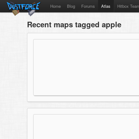
Home
Blog
Forums
Atlas
Hitbox Tea
Recent maps tagged apple