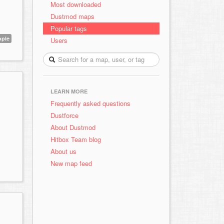
Most downloaded
Dustmod maps
Popular tags
pple
Users
LEARN MORE
Frequently asked questions
Dustforce
About Dustmod
Hitbox Team blog
About us
New map feed