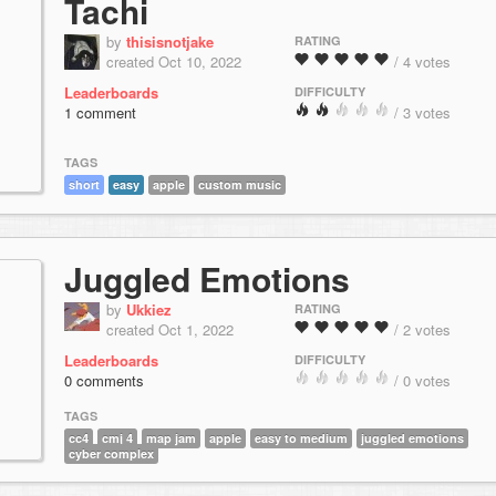
Tachi
by
thisisnotjake
RATING
created Oct 10, 2022
/ 4 votes
Leaderboards
DIFFICULTY
1 comment
/ 3 votes
TAGS
short
easy
apple
custom music
Juggled Emotions
by
Ukkiez
RATING
created Oct 1, 2022
/ 2 votes
Leaderboards
DIFFICULTY
0 comments
/ 0 votes
TAGS
cc4
cmj 4
map jam
apple
easy to medium
juggled emotions
cyber complex