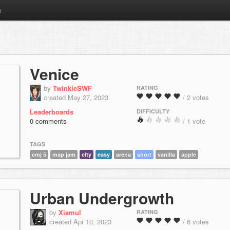
m
Venice
by
TwinkieSWF
RATING
created May 27, 2023
/ 2 votes
Leaderboards
DIFFICULTY
0 comments
/ 1 vote
TAGS
cmj 5
map jam
city
easy
arena
short
vanilla
apple
Urban Undergrowth
by
Xiamul
RATING
created Apr 10, 2023
/ 6 votes