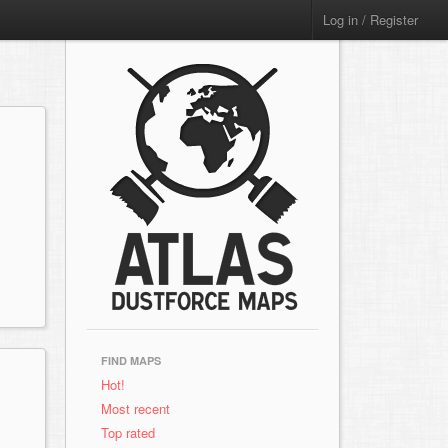
Log in / Register
FIND MAPS
Hot!
Most recent
Top rated