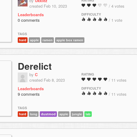
by
Ukkiez
RATING
created Feb 10, 2023
/ 4 votes
Leaderboards
DIFFICULTY
0 comments
/ 1 vote
TAGS
hard
apple
ramen
apple box ramen
Derelict
by
C
RATING
created Feb 8, 2023
/ 11 votes
Leaderboards
DIFFICULTY
9 comments
/ 11 votes
TAGS
hard
long
dustmod
apple
jungle
lab