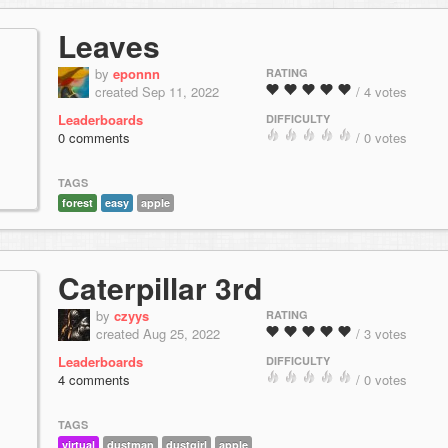
Leaves
by
eponnn
RATING
created Sep 11, 2022
/ 4 votes
Leaderboards
DIFFICULTY
0 comments
/ 0 votes
TAGS
forest
easy
apple
Caterpillar 3rd
by
czyys
RATING
created Aug 25, 2022
/ 3 votes
Leaderboards
DIFFICULTY
4 comments
/ 0 votes
TAGS
virtual
dustman
dustgirl
apple