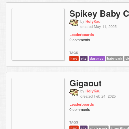
Spikey Baby C
by
HolyKau
created May 11, 2025
Leaderboards
2 comments
TAGS
hard
city
dustmod
baby park
cl
Gigaout
by
HolyKau
created Feb 24, 2025
Leaderboards
0 comments
TAGS
hard
city
stock remix
i own illega