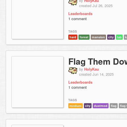
by
HolyKau
created Jul 26, 2025
Leaderboards
1 comment
TAGS
hard
forest
mansion
city
lab
k
Flag Them Do
by
HolyKau
created Jun 14, 2025
Leaderboards
1 comment
TAGS
medium
city
dustmod
flag
flag