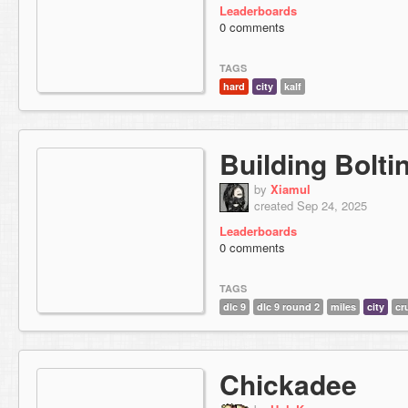
Leaderboards
0 comments
TAGS
hard
city
kalf
Building Bolti
by
Xiamul
created Sep 24, 2025
Leaderboards
0 comments
TAGS
dlc 9
dlc 9 round 2
miles
city
cr
Chickadee