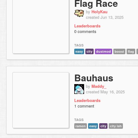
Flag Race
by
HolyKau
created Jun 13, 2025
Leaderboards
0 comments
TAGS
easy
city
dustmod
boost
flag
Bauhaus
by
Maddy_
created May 16, 2025
Leaderboards
1 comment
TAGS
ramen
easy
city
city ish