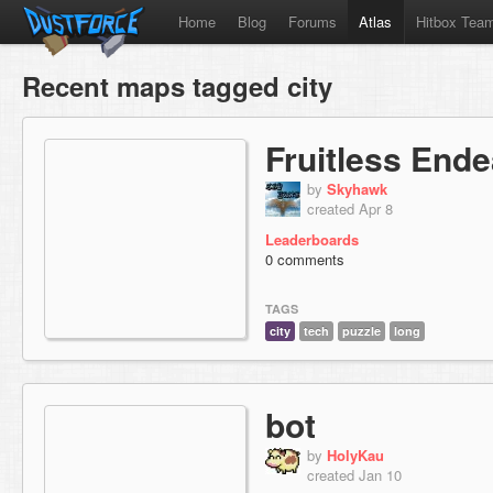
Home
Blog
Forums
Atlas
Hitbox Tea
Recent maps tagged city
Fruitless End
by
Skyhawk
created Apr 8
Leaderboards
0 comments
TAGS
city
tech
puzzle
long
bot
by
HolyKau
created Jan 10