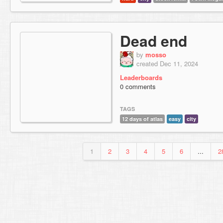
Dead end
by
mosso
created Dec 11, 2024
Leaderboards
0 comments
TAGS
12 days of atlas
easy
city
1
2
3
4
5
6
...
2