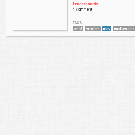
Leaderboards
1 comment
TAGS
cmj 5
map jam
easy
medium leng