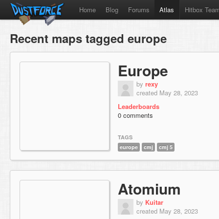
Home
Blog
Forums
Atlas
Hitbox Tea
Recent maps tagged europe
Europe
by
rexy
created May 28, 2023
Leaderboards
0 comments
TAGS
europe
cmj
cmj 5
Atomium
by
Kuitar
created May 28, 2023