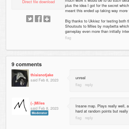
much work it would be to do such deta
Direct file download
plus the idea I got for the secret whic
meant this ended up taking way more 
Big thanks to Ukkiez for testing both
Shoutouts to Miles by maybetta which
gameplay even more than initially inte
9 comments
thisisnotjake
unreal
said
Feb 8, 2023
(~)Miles
Insane map. Plays really well, a
said
Feb 8, 2023
hard at random points but really
Moderator