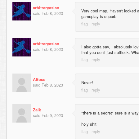
arbitraryasian
Very cool map. Haven't looked at
said
Feb 8, 2023
gameplay is superb.
arbitraryasian
I also gotta say, I absolutely lo
said
Feb 8, 2023
that you don't just softlock. Wha
ABoss
Never!
said
Feb 8, 2023
Zaik
"there is a secret" sure is a way
said
Feb 9, 2023
holy shit