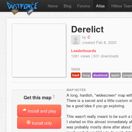
Home
Blog
Forums
Atlas
Hitbox Tea
Derelict
by
C
created Feb 8, 2023
Leaderboards
1081 views | 631 downloads
TAGS
hard
long
dustmod
apple
jungl
MAP NOTES
A long, hardish, "widescreen" map wit
?
Get this map
There is a secret and a little custom 
be a good idea if you go exploring.
Install and play
This wasn't really meant to be such a 
I started on this almost immediately 
Install only
was probably mostly done after about 