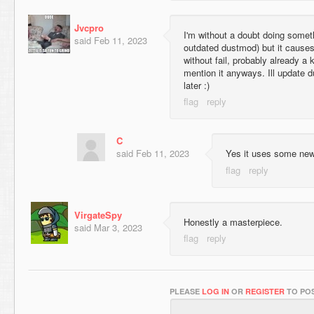
Jvcpro
I'm without a doubt doing somet
said
Feb 11, 2023
outdated dustmod) but it cause
without fail, probably already a 
mention it anyways. Ill update d
later :)
C
said
Feb 11, 2023
Yes it uses some new
VirgateSpy
Honestly a masterpiece.
said
Mar 3, 2023
PLEASE
LOG IN
OR
REGISTER
TO POS