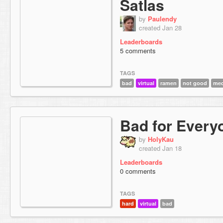
Satlas
by
Paulendy
created Jan 28
Leaderboards
5 comments
TAGS
bad
virtual
ramen
not good
med
Bad for Every
by
HolyKau
created Jan 18
Leaderboards
0 comments
TAGS
hard
virtual
bad