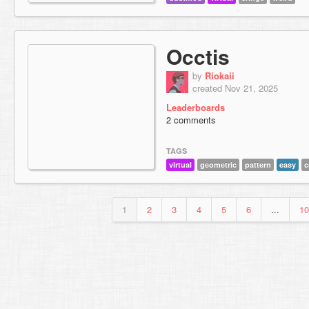
Occtis
by
Riokaii
created Nov 21, 2025
Leaderboards
2 comments
TAGS
virtual
geometric
pattern
easy
c
1
2
3
4
5
6
...
10