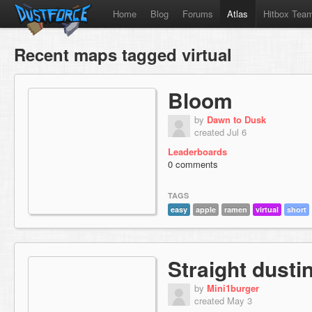
Home
Blog
Forums
Atlas
Hitbox Tea
Recent maps tagged virtual
Bloom
by
Dawn to Dusk
created Jul 6
Leaderboards
0 comments
TAGS
easy
apple
ramen
virtual
short
Straight dustin
by
Mini1burger
created May 3