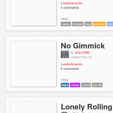
Leaderboards
0 comments
TAGS
ramen
orange
dog
medium
sho
No Gimmick
by
dcbc1000
created Apr 23
Leaderboards
0 comments
TAGS
easy
virtual
i tried
cmr 66
Lonely Rolling