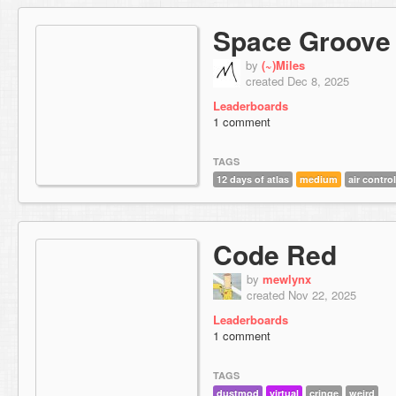
Space Groove
by
(~)Miles
created Dec 8, 2025
Leaderboards
1 comment
TAGS
12 days of atlas
medium
air control
Code Red
by
mewlynx
created Nov 22, 2025
Leaderboards
1 comment
TAGS
dustmod
virtual
cringe
weird