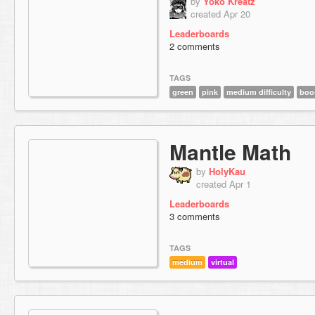
by
Yoko Kreatz
created Apr 20
Leaderboards
2 comments
TAGS
green
pink
medium difficulty
boo
Mantle Math
by
HolyKau
created Apr 1
Leaderboards
3 comments
TAGS
medium
virtual