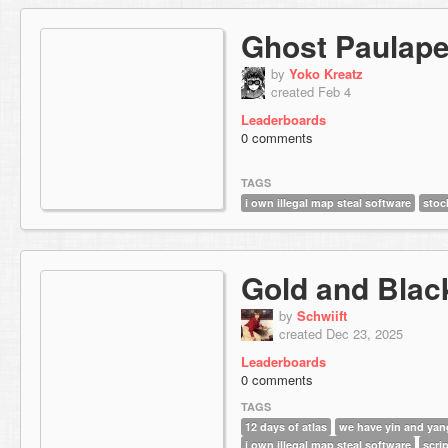
Ghost Paulape
by
Yoko Kreatz
created Feb 4
Leaderboards
0 comments
TAGS
i own illegal map steal software
stoc
Gold and Blac
by
Schwiift
created Dec 23, 2025
Leaderboards
0 comments
TAGS
12 days of atlas
we have yin and yan
i own illegal map steal software
scrip