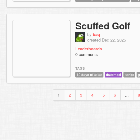
Scuffed Golf
by
baq
created Dec 22, 2025
Leaderboards
0 comments
TAGS
12 days of atlas
dustmod
script
g
1
2
3
4
5
6
...
8