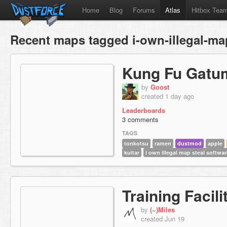
Home
Blog
Forums
Atlas
Hitbox Tea
Recent maps tagged i-own-illegal-ma
Kung Fu Gatu
by
Goost
created 1 day ago
Leaderboards
3 comments
TAGS
tonkotsu
ramen
dustmod
apple
kuitar
i own illegal map steal softwar
Training Facili
by
(~)Miles
created Jun 19