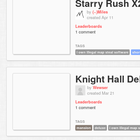
Starry Rush X
by
(~)Miles
created Apr 11
Leaderboards
1 comment
TAGS
i own illegal map steal software
shor
Knight Hall De
by
Wewser
created Mar 21
Leaderboards
1 comment
TAGS
mansion
deluxe
i own illegal map 