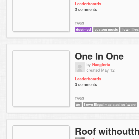
Leaderboards
0 comments
TAGS
dustmod
custom music
i own ille
One In One
by
Naegleria
created May 12
Leaderboards
0 comments
TAGS
art
i own illegal map steal software
Roof withoutt