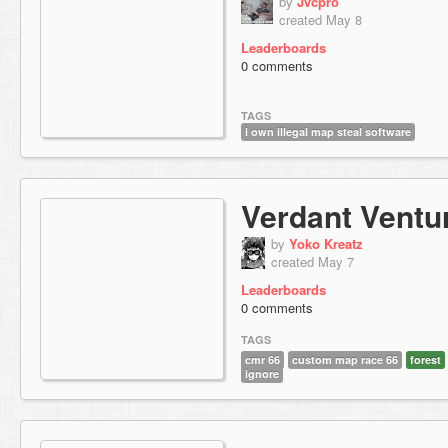
by
Jvcpro
created May 8
Leaderboards
0 comments
TAGS
i own illegal map steal software
Verdant Ventu
by
Yoko Kreatz
created May 7
Leaderboards
0 comments
TAGS
cmr 66
custom map race 66
forest
ignore