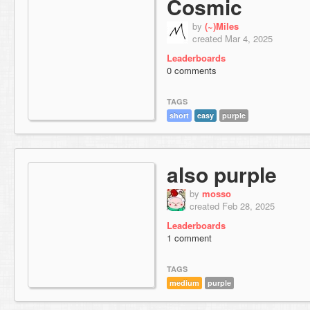
Cosmic
by
(~)Miles
created Mar 4, 2025
Leaderboards
0 comments
TAGS
short
easy
purple
also purple
by
mosso
created Feb 28, 2025
Leaderboards
1 comment
TAGS
medium
purple