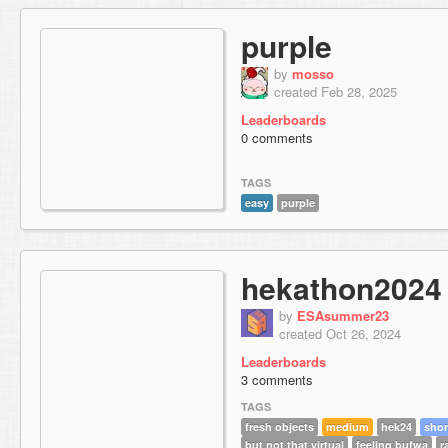
purple
by
mosso
created Feb 28, 2025
Leaderboards
0 comments
TAGS
easy
purple
hekathon2024
by
ESAsummer23
created Oct 26, 2024
Leaderboards
3 comments
TAGS
fresh objects
medium
hek24
shor
but not that virtual
feeling bufwa
r