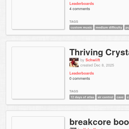
Leaderboards
4 comments
TAGS
custom music
medium difficulty
pu
Thriving Cryst
by
Schwiift
created Dec 8, 2025
Leaderboards
0 comments
TAGS
12 days of atlas
air control
cave
c
breakcore boo