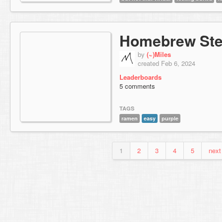
Homebrew St
by
(~)Miles
created Feb 6, 2024
Leaderboards
5 comments
TAGS
ramen
easy
purple
1
2
3
4
5
next