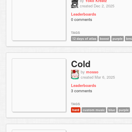
by
Yoko Kreatz
created Dec 2, 2025
Leaderboards
0 comments
TAGS
12 days of atlas
boost
purple
bre
Cold
by
mosso
created Mar 6, 2025
Leaderboards
3 comments
TAGS
hard
custom music
blue
purple