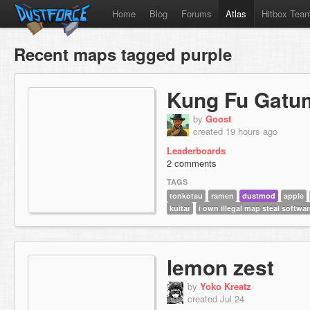
Home
Blog
Forums
Atlas
Hitbox Tea
Recent maps tagged purple
Kung Fu Gatu
by
Goost
created 19 hours ago
Leaderboards
2 comments
TAGS
tonkotsu
ramen
dustmod
apple
kuitar
i own illegal map steal softwar
lemon zest
by
Yoko Kreatz
created Jul 24