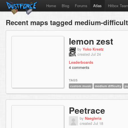
Home
Blog
Forums
Atlas
Hitbox Tea
Recent maps tagged medium-difficul
lemon zest
by
Yoko Kreatz
created Jul 24
Leaderboards
4 comments
TAGS
custom music
medium difficulty
pu
Peetrace
by
Naegleria
created Jul 18