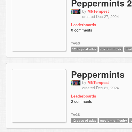
Peppermints 2
by
MNTempest
created Dec 27, 2024
Leaderboards
0 comments
TAGS
12 days of atlas
custom music
medi
Peppermints
by
MNTempest
created Dec 21, 2024
Leaderboards
2 comments
TAGS
12 days of atlas
medium difficulty