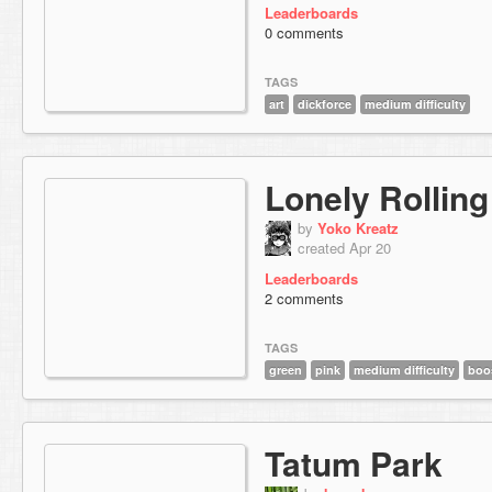
Leaderboards
0 comments
TAGS
art
dickforce
medium difficulty
Lonely Rolling
by
Yoko Kreatz
created Apr 20
Leaderboards
2 comments
TAGS
green
pink
medium difficulty
boo
Tatum Park