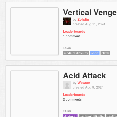
Vertical Veng
by
Zohdin
created Aug 11, 2024
Leaderboards
1 comment
TAGS
medium difficulty
short
climb
Acid Attack
by
Wewser
created Aug 9, 2024
Leaderboards
2 comments
TAGS
dustmod
medium difficulty
medium