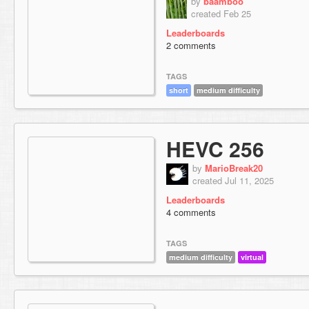
by
baamboo
created Feb 25
Leaderboards
2 comments
TAGS
short
medium difficulty
HEVC 256
by
MarioBreak20
created Jul 11, 2025
Leaderboards
4 comments
TAGS
medium difficulty
virtual