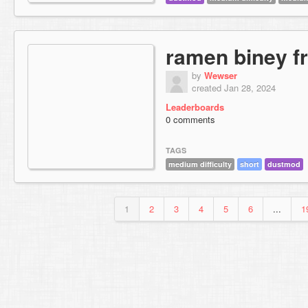
ramen biney f
by
Wewser
created Jan 28, 2024
Leaderboards
0 comments
TAGS
medium difficulty
short
dustmod
1
2
3
4
5
6
...
1