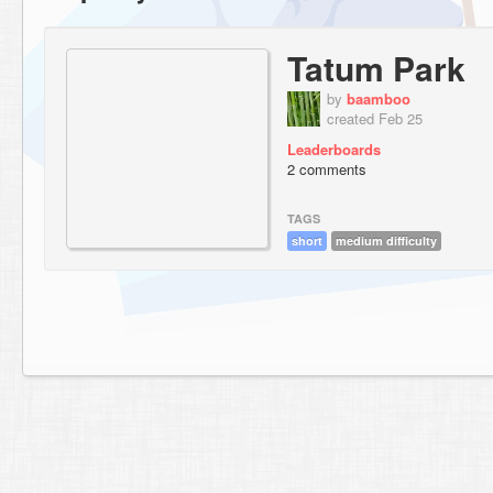
Tatum Park
by
baamboo
created Feb 25
Leaderboards
2 comments
TAGS
short
medium difficulty