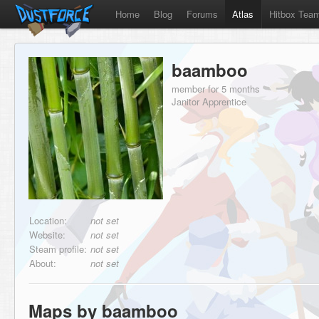
Home
Blog
Forums
Atlas
Hitbox Tea
baamboo
member for 5 months
Janitor Apprentice
Location:
not set
Website:
not set
Steam profile:
not set
About:
not set
Maps by baamboo