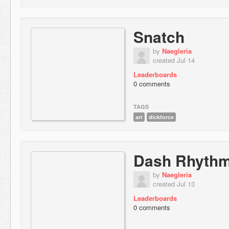
Snatch
by
Naegleria
created Jul 14
Leaderboards
0 comments
TAGS
art
dickforce
Dash Rhythm
by
Naegleria
created Jul 13
Leaderboards
0 comments