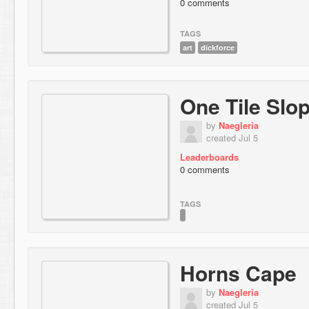
0 comments
TAGS
art
dickforce
One Tile Slo
by
Naegleria
created Jul 5
Leaderboards
0 comments
TAGS
Horns Cape
by
Naegleria
created Jul 5