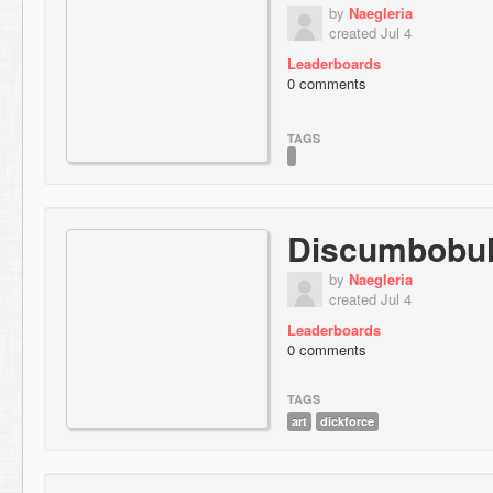
by
Naegleria
created Jul 4
Leaderboards
0 comments
TAGS
Discumbobul
by
Naegleria
created Jul 4
Leaderboards
0 comments
TAGS
art
dickforce