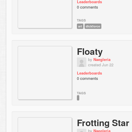
Leaderboards
0 comments
TAGS
art
dickforce
Floaty
by
Naegleria
created Jun 22
Leaderboards
0 comments
TAGS
Frotting Star
by
Naegleria