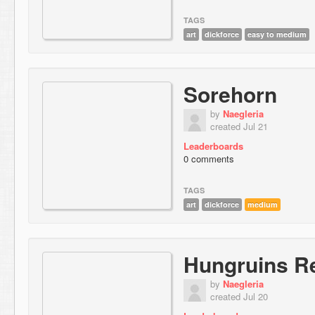
TAGS
art
dickforce
easy to medium
Sorehorn
by
Naegleria
created Jul 21
Leaderboards
0 comments
TAGS
art
dickforce
medium
Hungruins Re
by
Naegleria
created Jul 20