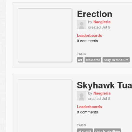
Erection
by
Naegleria
created Jul 9
Leaderboards
0 comments
TAGS
art
dickforce
easy to medium
Skyhawk Tu
by
Naegleria
created Jul 8
Leaderboards
0 comments
TAGS
skyhawk
easy to medium