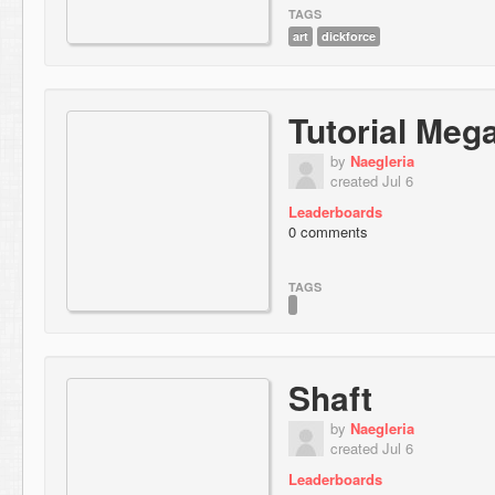
TAGS
art
dickforce
Tutorial Meg
by
Naegleria
created Jul 6
Leaderboards
0 comments
TAGS
Shaft
by
Naegleria
created Jul 6
Leaderboards