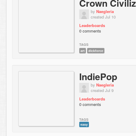
Crown Civiliz
by
Naegleria
created Jul 10
Leaderboards
0 comments
TAGS
art
dickforce
IndiePop
by
Naegleria
created Jul 9
Leaderboards
0 comments
TAGS
easy