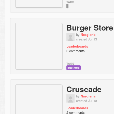
TAGS
Burger Store
by
Naegleria
created Jul 13
Leaderboards
0 comments
TAGS
dustmod
Cruscade
by
Naegleria
created Jul 13
Leaderboards
2 comments