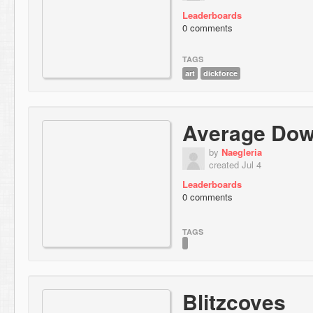
Leaderboards
0 comments
TAGS
art
dickforce
Average Down
by
Naegleria
created Jul 4
Leaderboards
0 comments
TAGS
Blitzcoves