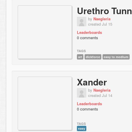
Urethro Tunn
by
Naegleria
created Jul 15
Leaderboards
0 comments
TAGS
art
dickforce
easy to medium
Xander
by
Naegleria
created Jul 14
Leaderboards
0 comments
TAGS
easy