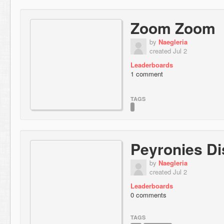
Zoom Zoom
by
Naegleria
created Jul 2
Leaderboards
1 comment
TAGS
Peyronies D
by
Naegleria
created Jul 2
Leaderboards
0 comments
TAGS