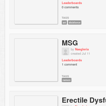
Leaderboards
0 comments
TAGS
art
dickforce
MSG
by
Naegleria
created Jul 11
Leaderboards
1 comment
TAGS
ramen
Erectile Dys