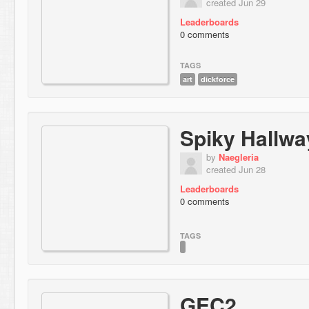
created Jun 29
Leaderboards
0 comments
TAGS
art
dickforce
Spiky Hallwa
by
Naegleria
created Jun 28
Leaderboards
0 comments
TAGS
GEC2