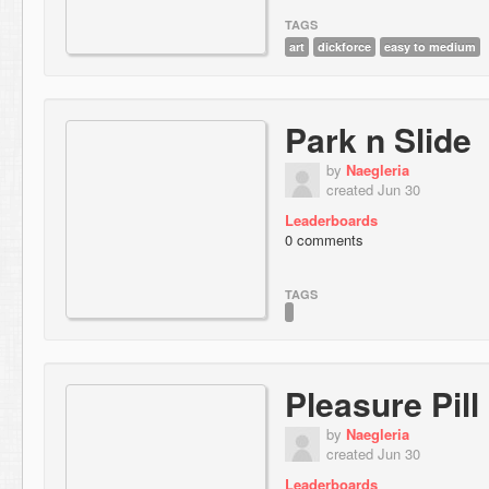
TAGS
art
dickforce
easy to medium
Park n Slide
by
Naegleria
created Jun 30
Leaderboards
0 comments
TAGS
Pleasure Pill
by
Naegleria
created Jun 30
Leaderboards