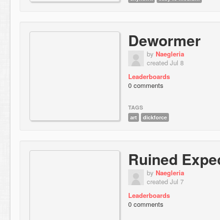
Dewormer
by
Naegleria
created Jul 8
Leaderboards
0 comments
TAGS
art
dickforce
Ruined Expec
by
Naegleria
created Jul 7
Leaderboards
0 comments