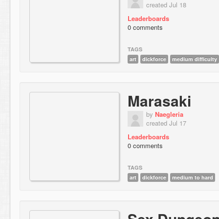
created Jul 18
Leaderboards
0 comments
TAGS
art
dickforce
medium difficulty
Marasaki
by
Naegleria
created Jul 17
Leaderboards
0 comments
TAGS
art
dickforce
medium to hard
Sex Dungeo