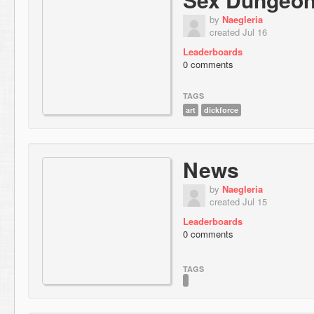
by
Naegleria
created Jul 16
Leaderboards
0 comments
TAGS
art
dickforce
News
by
Naegleria
created Jul 15
Leaderboards
0 comments
TAGS