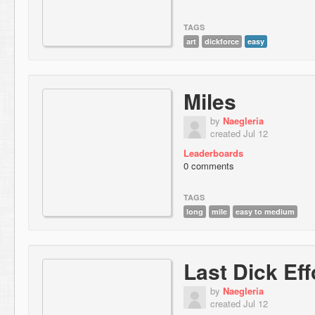
TAGS
art
dickforce
easy
Miles
by
Naegleria
created Jul 12
Leaderboards
0 comments
TAGS
long
mile
easy to medium
Last Dick Eff
by
Naegleria
created Jul 12