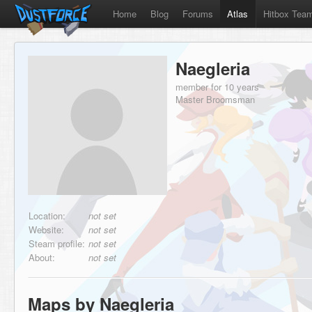
Home
Blog
Forums
Atlas
Hitbox Tea
Naegleria
member for 10 years
Master Broomsman
Location:
not set
Website:
not set
Steam profile:
not set
About:
not set
Maps by Naegleria