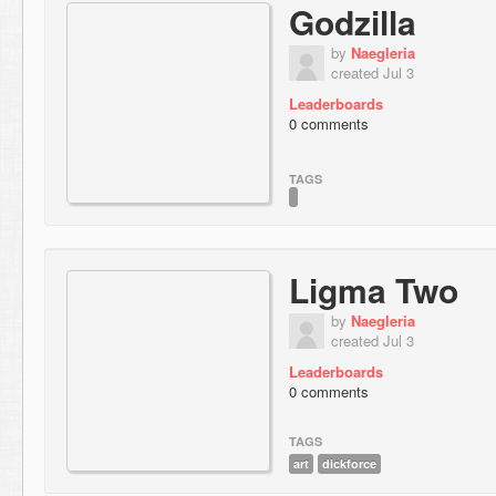
Godzilla
by
Naegleria
created Jul 3
Leaderboards
0 comments
TAGS
Ligma Two
by
Naegleria
created Jul 3
Leaderboards
0 comments
TAGS
art
dickforce