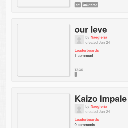
art
dickforce
our leve
by
Naegleria
created Jun 24
Leaderboards
1 comment
TAGS
Kaizo Impale
by
Naegleria
created Jun 24
Leaderboards
0 comments