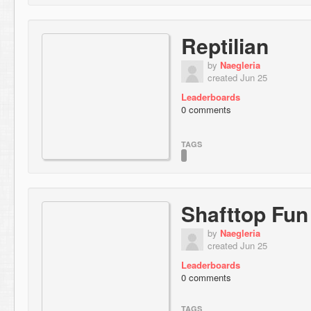
Reptilian
by
Naegleria
created Jun 25
Leaderboards
0 comments
TAGS
Shafttop Fun
by
Naegleria
created Jun 25
Leaderboards
0 comments
TAGS