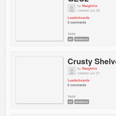
by
Naegleria
created Jun 28
Leaderboards
0 comments
TAGS
art
dickforce
Crusty Shelv
by
Naegleria
created Jun 27
Leaderboards
0 comments
TAGS
art
dickforce