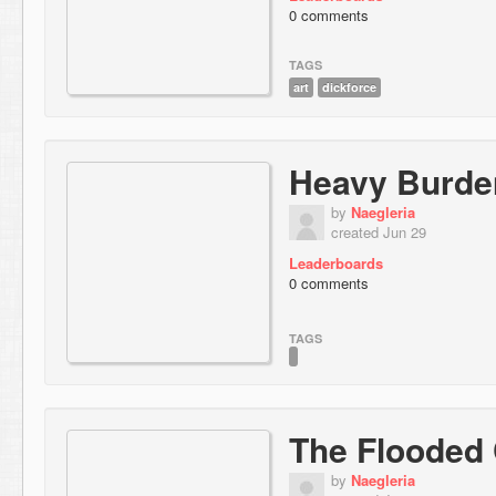
0 comments
TAGS
art
dickforce
Heavy Burde
by
Naegleria
created Jun 29
Leaderboards
0 comments
TAGS
The Flooded
by
Naegleria