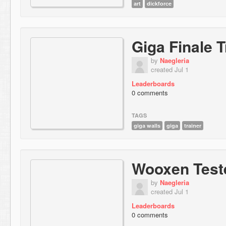
art
dickforce
Giga Finale T
by
Naegleria
created Jul 1
Leaderboards
0 comments
TAGS
giga walls
giga
trainer
Wooxen Test
by
Naegleria
created Jul 1
Leaderboards
0 comments