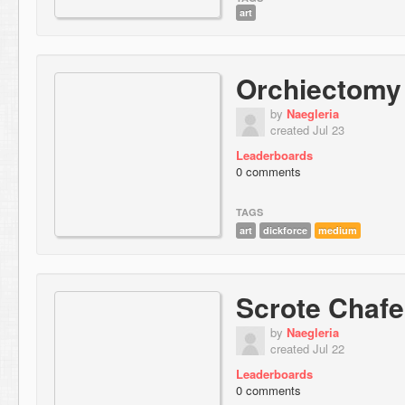
art
Orchiectomy
by
Naegleria
created Jul 23
Leaderboards
0 comments
TAGS
art
dickforce
medium
Scrote Chafe
by
Naegleria
created Jul 22
Leaderboards
0 comments