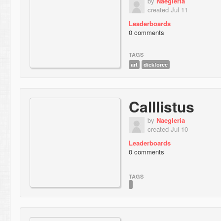
by
Naegleria
created Jul 11
Leaderboards
0 comments
TAGS
art
dickforce
Calllistus
by
Naegleria
created Jul 10
Leaderboards
0 comments
TAGS