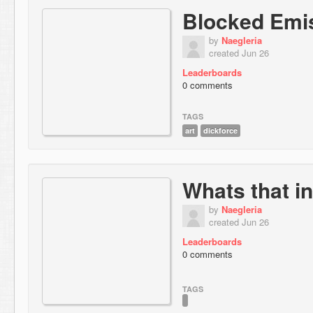
Blocked Emi
by
Naegleria
created Jun 26
Leaderboards
0 comments
TAGS
art
dickforce
Whats that in
by
Naegleria
created Jun 26
Leaderboards
0 comments
TAGS