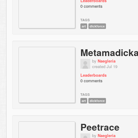
Leaderboards
0 comments
TAGS
art
dickforce
Metamadicka
by
Naegleria
created Jul 19
Leaderboards
0 comments
TAGS
art
dickforce
Peetrace
by
Naegleria