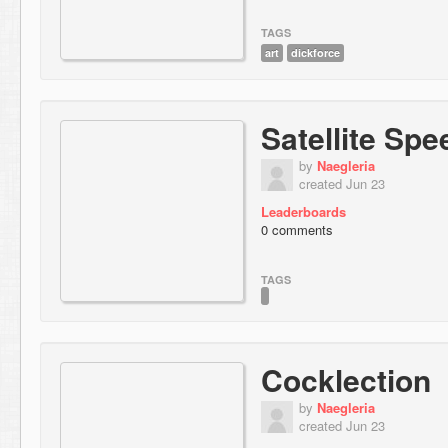
TAGS
art
dickforce
Satellite Spe
by
Naegleria
created Jun 23
Leaderboards
0 comments
TAGS
Cocklection
by
Naegleria
created Jun 23