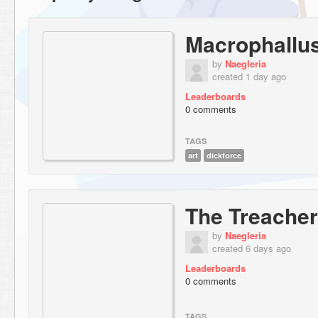
Macrophallus
by
Naegleria
created 1 day ago
Leaderboards
0 comments
TAGS
art
dickforce
The Treacher
by
Naegleria
created 6 days ago
Leaderboards
0 comments
TAGS