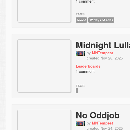
1 comment
TAGS
boost
12 days of atlas
Midnight Lul
by
MNTempest
created Nov 28, 2025
Leaderboards
1 comment
TAGS
No Oddjob
by
MNTempest
created Nov 24, 2025