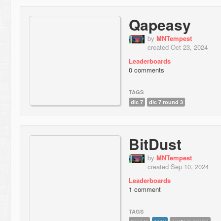
Qapeasy
by
MNTempest
created Oct 23, 2024
Leaderboards
0 comments
TAGS
dlc 7
dlc 7 round 3
BitDust
by
MNTempest
created Sep 10, 2024
Leaderboards
1 comment
TAGS