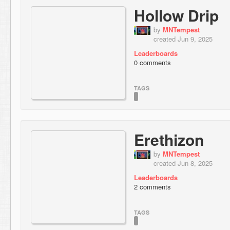
Hollow Drip
by
MNTempest
created Jun 9, 2025
Leaderboards
0 comments
TAGS
Erethizon
by
MNTempest
created Jun 8, 2025
Leaderboards
2 comments
TAGS