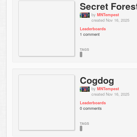
Secret Fores
by
MNTempest
created Nov 16, 2025
Leaderboards
1 comment
TAGS
Cogdog
by
MNTempest
created Nov 16, 2025
Leaderboards
0 comments
TAGS