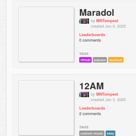
Maradol
by
MNTempest
created Jan 9, 2025
Leaderboards
0 comments
TAGS
virtual
papaya
medium
12AM
by
MNTempest
created Jan 3, 2025
Leaderboards
2 comments
TAGS
custom music
easy