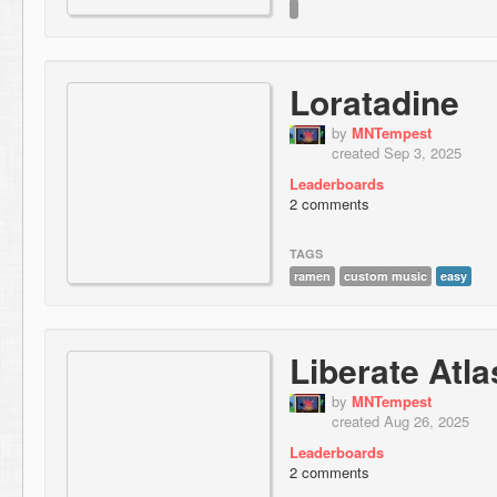
Loratadine
by
MNTempest
created Sep 3, 2025
Leaderboards
2 comments
TAGS
ramen
custom music
easy
Liberate Atla
by
MNTempest
created Aug 26, 2025
Leaderboards
2 comments