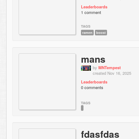
Leaderboards
1 comment
TAGS
ramen
boost
mans
by
MNTempest
created Nov 16, 2025
Leaderboards
0 comments
TAGS
fdasfdas