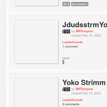
dlc 8
dlc 8 week 1
JdudsstrmY
by
MNTempest
created Mar 22, 2025
Leaderboards
1 comment
TAGS
Yoko Strimm
by
MNTempest
created Mar 19, 2025
Leaderboards
3 comments