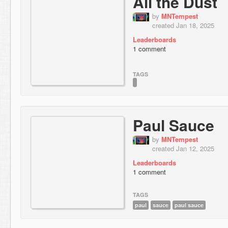
All the Dust
by
MNTempest
created Jan 18, 2025
Leaderboards
1 comment
TAGS
Paul Sauce
by
MNTempest
created Jan 12, 2025
Leaderboards
1 comment
TAGS
paul
sauce
paul sauce