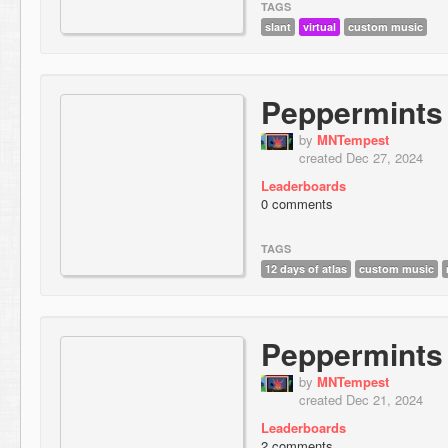
TAGS
slant
virtual
custom music
Peppermints
by
MNTempest
created Dec 27, 2024
Leaderboards
0 comments
TAGS
12 days of atlas
custom music
Peppermints
by
MNTempest
created Dec 21, 2024
Leaderboards
2 comments