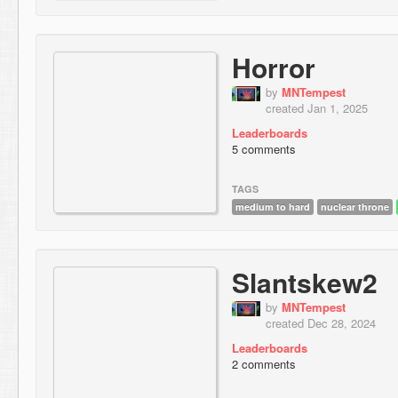
Horror
by
MNTempest
created Jan 1, 2025
Leaderboards
5 comments
TAGS
medium to hard
nuclear throne
Slantskew2
by
MNTempest
created Dec 28, 2024
Leaderboards
2 comments