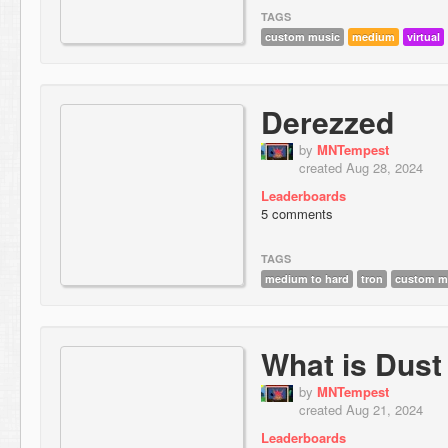
TAGS
custom music
medium
virtual
Derezzed
by
MNTempest
created Aug 28, 2024
Leaderboards
5 comments
TAGS
medium to hard
tron
custom m
What is Dust
by
MNTempest
created Aug 21, 2024
Leaderboards