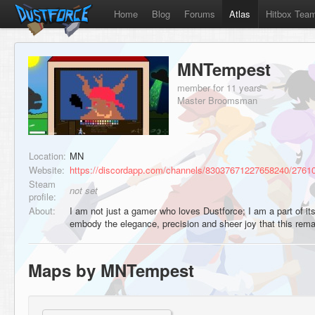
Home
Blog
Forums
Atlas
Hitbox Tea
MNTempest
member for 11 years
Master Broomsman
Location:
MN
Website:
https://discordapp.com/channels/83037671227658240/276
Steam
not set
profile:
About:
I am not just a gamer who loves Dustforce; I am a part of it
embody the elegance, precision and sheer joy that this re
Maps by MNTempest