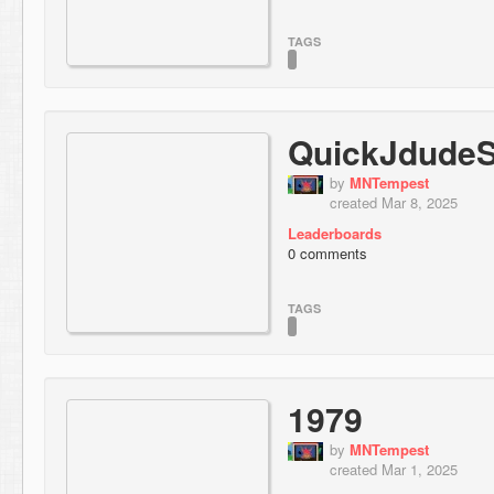
TAGS
QuickJdudeS
by
MNTempest
created Mar 8, 2025
Leaderboards
0 comments
TAGS
1979
by
MNTempest
created Mar 1, 2025