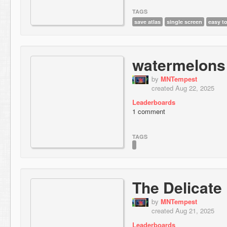
TAGS
save atlas
single screen
easy t
watermelons
by
MNTempest
created Aug 22, 2025
Leaderboards
1 comment
TAGS
The Delicate
by
MNTempest
created Aug 21, 2025
Leaderboards