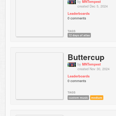
by
MNTempest
created Dec 5, 2024
Leaderboards
0 comments
TAGS
12 days of atlas
Buttercup
by
MNTempest
created Nov 30, 2024
Leaderboards
0 comments
TAGS
custom music
medium