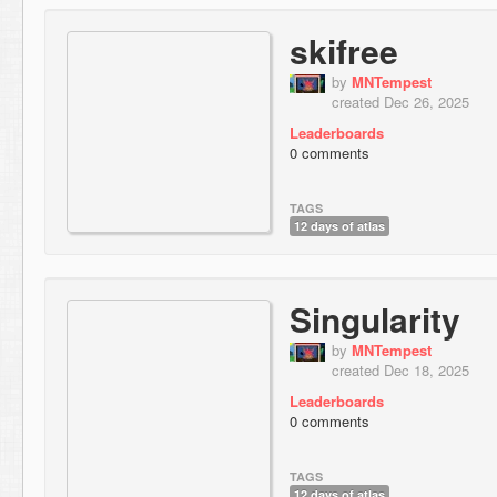
skifree
by
MNTempest
created Dec 26, 2025
Leaderboards
0 comments
TAGS
12 days of atlas
Singularity
by
MNTempest
created Dec 18, 2025
Leaderboards
0 comments
TAGS
12 days of atlas