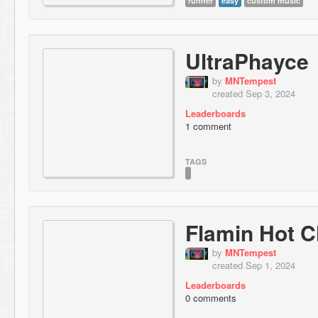
runner
easy
custom music
UltraPhayce
by
MNTempest
created Sep 3, 2024
Leaderboards
1 comment
TAGS
Flamin Hot 
by
MNTempest
created Sep 1, 2024
Leaderboards
0 comments