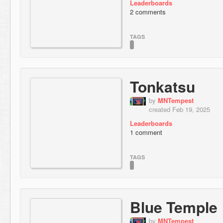
Leaderboards
2 comments
TAGS
Tonkatsu
by
MNTempest
created Feb 19, 2025
Leaderboards
1 comment
TAGS
Blue Temple
by
MNTempest