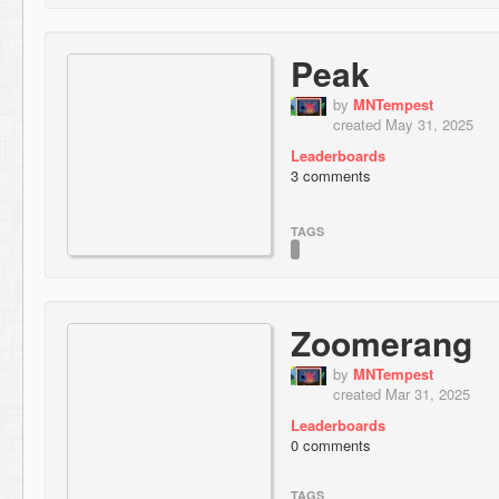
Peak
by
MNTempest
created May 31, 2025
Leaderboards
3 comments
TAGS
Zoomerang
by
MNTempest
created Mar 31, 2025
Leaderboards
0 comments
TAGS