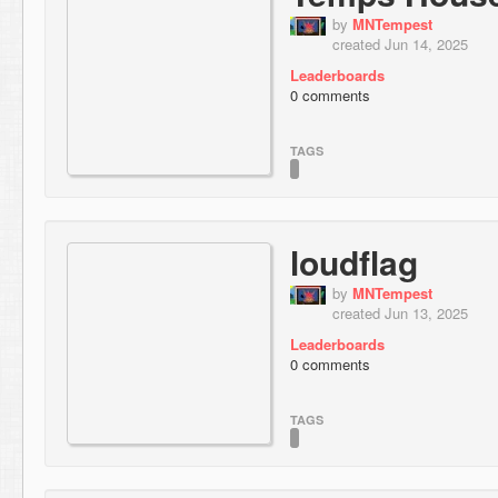
by
MNTempest
created Jun 14, 2025
Leaderboards
0 comments
TAGS
loudflag
by
MNTempest
created Jun 13, 2025
Leaderboards
0 comments
TAGS