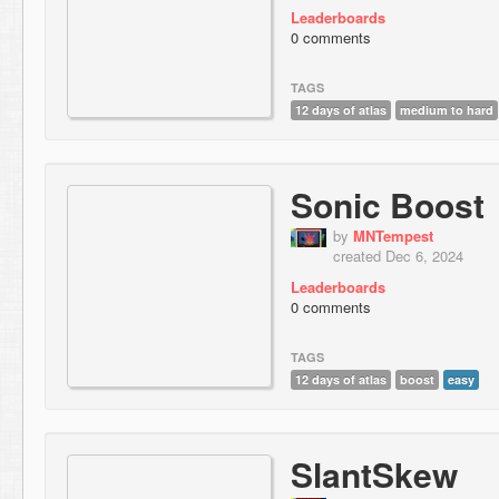
Leaderboards
0 comments
TAGS
12 days of atlas
medium to hard
Sonic Boost
by
MNTempest
created Dec 6, 2024
Leaderboards
0 comments
TAGS
12 days of atlas
boost
easy
SlantSkew