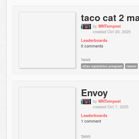
taco cat 2 m
by
MNTempest
created Oct 20, 2025
Leaderboards
0 comments
TAGS
atlas reparation program
ramen
Envoy
by
MNTempest
created Oct 7, 2025
Leaderboards
1 comment
TAGS