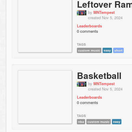
Leftover Ra
by
MNTempest
created Nov 5, 2024
Leaderboards
0 comments
TAGS
custom music
easy
short
Basketball
by
MNTempest
created Nov 5, 2024
Leaderboards
0 comments
TAGS
nba
custom music
easy