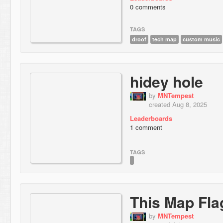
0 comments
TAGS
droof
tech map
custom music
hidey hole
by
MNTempest
created Aug 8, 2025
Leaderboards
1 comment
TAGS
This Map Fla
by
MNTempest