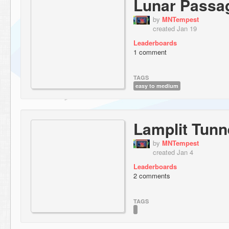
Lunar Passa
by
MNTempest
created Jan 19
Leaderboards
1 comment
TAGS
easy to medium
Lamplit Tunn
by
MNTempest
created Jan 4
Leaderboards
2 comments
TAGS