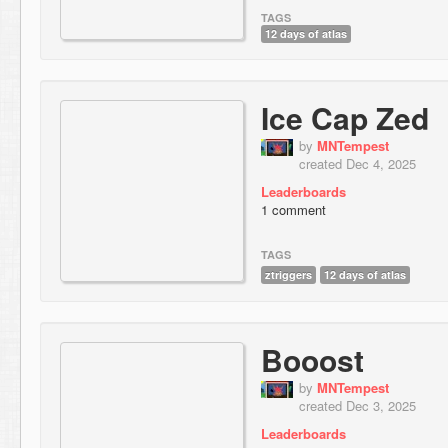
TAGS
12 days of atlas
Ice Cap Zed
by
MNTempest
created Dec 4, 2025
Leaderboards
1 comment
TAGS
ztriggers
12 days of atlas
Booost
by
MNTempest
created Dec 3, 2025
Leaderboards