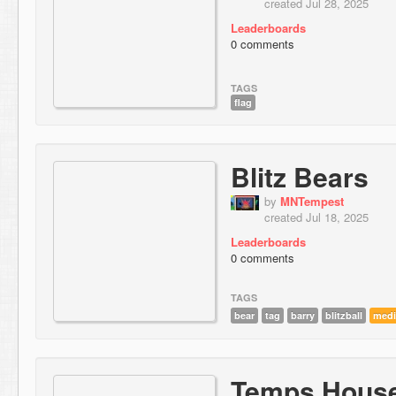
created Jul 28, 2025
Leaderboards
0 comments
TAGS
flag
Blitz Bears
by
MNTempest
created Jul 18, 2025
Leaderboards
0 comments
TAGS
bear
tag
barry
blitzball
med
Temps Hous