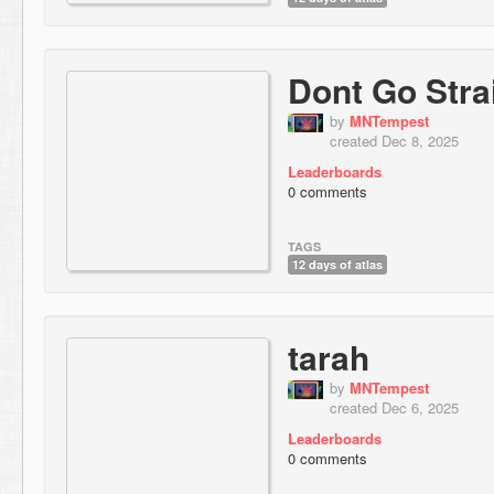
Dont Go Stra
by
MNTempest
created Dec 8, 2025
Leaderboards
0 comments
TAGS
12 days of atlas
tarah
by
MNTempest
created Dec 6, 2025
Leaderboards
0 comments