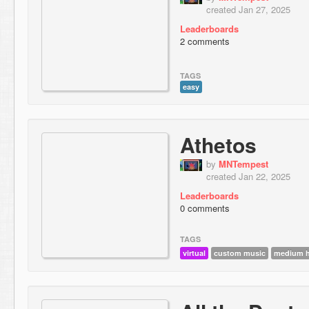
created Jan 27, 2025
Leaderboards
2 comments
TAGS
easy
Athetos
by
MNTempest
created Jan 22, 2025
Leaderboards
0 comments
TAGS
virtual
custom music
medium h