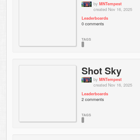
by
MNTempest
created Nov 16, 2025
Leaderboards
0 comments
TAGS
Shot Sky
by
MNTempest
created Nov 16, 2025
Leaderboards
2 comments
TAGS