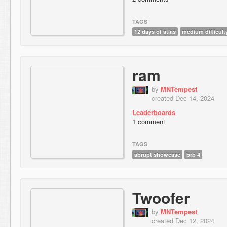
TAGS
12 days of atlas
medium difficult
ram
by
MNTempest
created Dec 14, 2024
Leaderboards
1 comment
TAGS
abrupt showcase
brb 4
Twoofer
by
MNTempest
created Dec 12, 2024