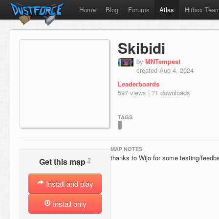
Home
Blog
Forums
Atlas
Hitbox Tea
Skibidi
by
MNTempest
created Aug 4, 2024
Leaderboards
597 views | 71 downloads
TAGS
MAP NOTES
thanks to Wijo for some testing/feedb
?
Get this map
Install and play
Install only