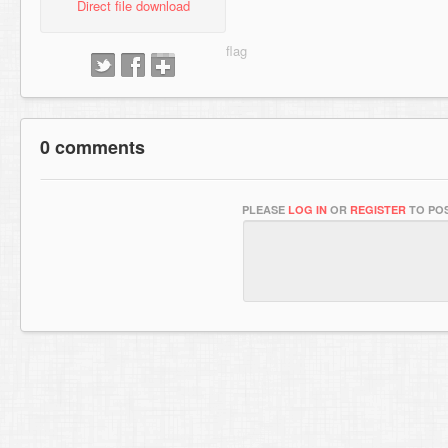
Direct file download
0 comments
PLEASE
LOG IN
OR
REGISTER
TO POS