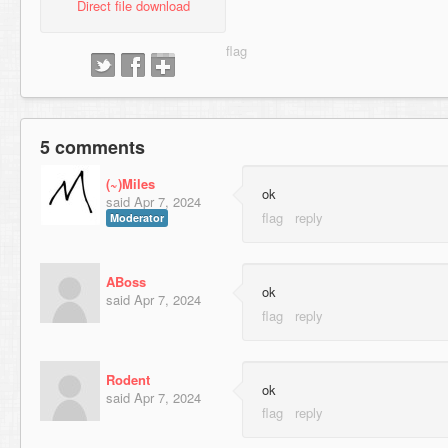
Direct file download
5 comments
(~)Miles
ok
said
Apr 7, 2024
Moderator
ABoss
ok⠀
said
Apr 7, 2024
Rodent
ok⠀⠀⠀⠀⠀⠀⠀⠀⠀⠀⠀⠀⠀⠀⠀⠀
said
Apr 7, 2024