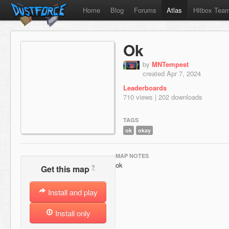
Home
Blog
Forums
Atlas
Hitbox Tea
Ok
by
MNTempest
created Apr 7, 2024
Leaderboards
710 views | 202 downloads
TAGS
ok
okay
MAP NOTES
ok
?
Get this map
Install and play
Install only