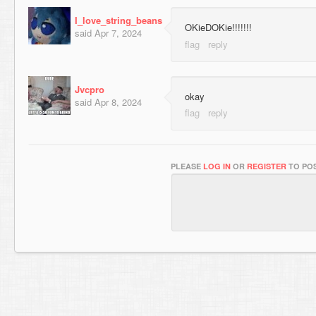
I_love_string_beans
OKieDOKie!!!!!!!
said
Apr 7, 2024
Jvcpro
okay
said
Apr 8, 2024
PLEASE
LOG IN
OR
REGISTER
TO POS