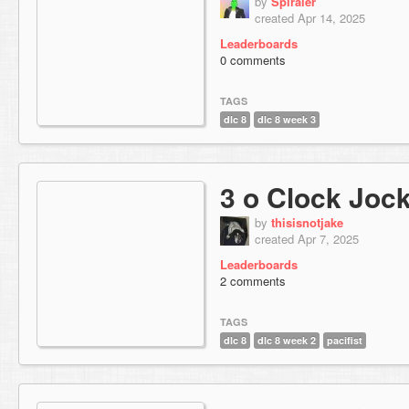
by
Spiraler
created Apr 14, 2025
Leaderboards
0 comments
TAGS
dlc 8
dlc 8 week 3
3 o Clock Joc
by
thisisnotjake
created Apr 7, 2025
Leaderboards
2 comments
TAGS
dlc 8
dlc 8 week 2
pacifist