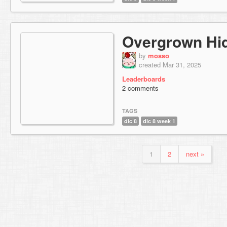
Overgrown Hi
by
mosso
created Mar 31, 2025
Leaderboards
2 comments
TAGS
dlc 8
dlc 8 week 1
1
2
next »