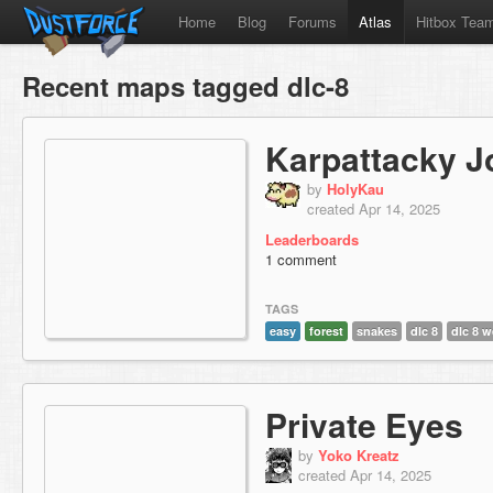
Home
Blog
Forums
Atlas
Hitbox Tea
Recent maps tagged dlc-8
Karpattacky J
by
HolyKau
created Apr 14, 2025
Leaderboards
1 comment
TAGS
easy
forest
snakes
dlc 8
dlc 8 w
Private Eyes
by
Yoko Kreatz
created Apr 14, 2025