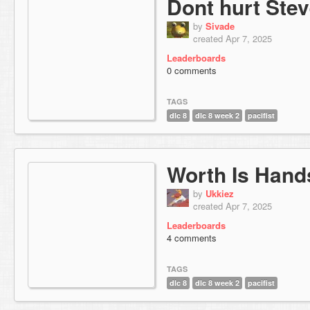
Dont hurt Ste
by
Sivade
created Apr 7, 2025
Leaderboards
0 comments
TAGS
dlc 8
dlc 8 week 2
pacifist
Worth Is Han
by
Ukkiez
created Apr 7, 2025
Leaderboards
4 comments
TAGS
dlc 8
dlc 8 week 2
pacifist