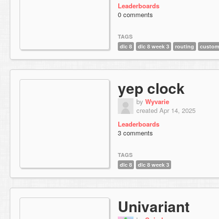
Leaderboards
0 comments
TAGS
dlc 8
dlc 8 week 3
routing
custom
yep clock
by
Wyvarie
created Apr 14, 2025
Leaderboards
3 comments
TAGS
dlc 8
dlc 8 week 3
Univariant