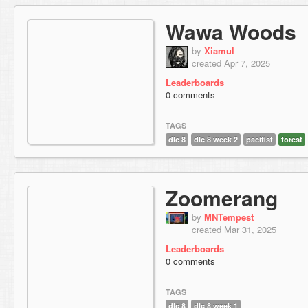
Wawa Woods
by
Xiamul
created Apr 7, 2025
Leaderboards
0 comments
TAGS
dlc 8
dlc 8 week 2
pacifist
forest
Zoomerang
by
MNTempest
created Mar 31, 2025
Leaderboards
0 comments
TAGS
dlc 8
dlc 8 week 1