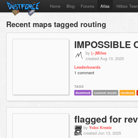
Home
Blog
Forums
Atlas
Hitbox Tea
Recent maps tagged routing
IMPOSSIBLE 
by
(~)Miles
created Aug 13, 2025
Leaderboards
1 comment
TAGS
dustmod
custom music
medium
flagged for re
by
Yoko Kreatz
created Jun 13, 2025