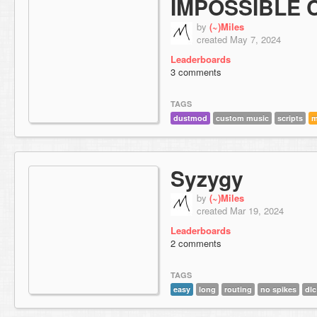
IMPOSSIBLE
by
(~)Miles
created May 7, 2024
Leaderboards
3 comments
TAGS
dustmod
custom music
scripts
m
Syzygy
by
(~)Miles
created Mar 19, 2024
Leaderboards
2 comments
TAGS
easy
long
routing
no spikes
dlc