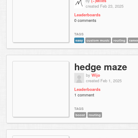
by
(~)Miles
created Feb 23, 2025
Leaderboards
0 comments
TAGS
easy
custom music
routing
rame
hedge maze
by
Wijo
created Feb 1, 2025
Leaderboards
1 comment
TAGS
boost
routing