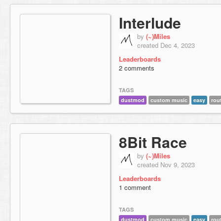
Interlude
by
(~)Miles
created Dec 4, 2023
Leaderboards
2 comments
TAGS
dustmod
custom music
easy
rou
8Bit Race
by
(~)Miles
created Nov 9, 2023
Leaderboards
1 comment
TAGS
dustmod
custom music
easy
rou