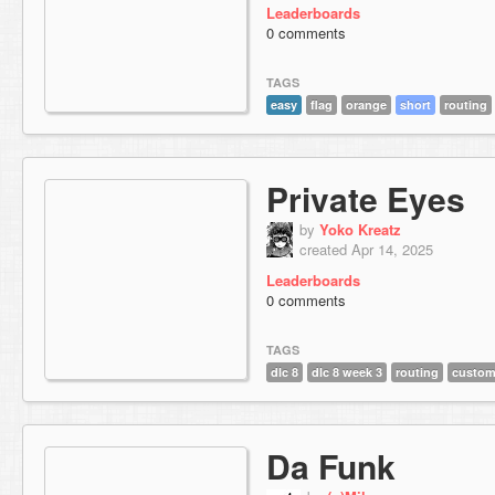
Leaderboards
0 comments
TAGS
easy
flag
orange
short
routing
Private Eyes
by
Yoko Kreatz
created Apr 14, 2025
Leaderboards
0 comments
TAGS
dlc 8
dlc 8 week 3
routing
custom
Da Funk