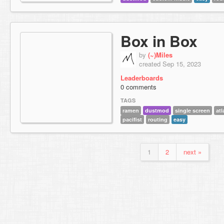
Box in Box
by
(~)Miles
created Sep 15, 2023
Leaderboards
0 comments
TAGS
ramen
dustmod
single screen
atl
pacifist
routing
easy
1
2
next »