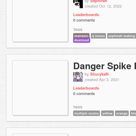
by
Sephirah
created Oct 12, 2022
Leaderboards
0 comments
TAGS
mansion
q nexus
sephirah making 
dustmod
Danger Spike
by
ShurykaN
created Apr 3, 2021
Leaderboards
0 comments
TAGS
multiple routes
yellow
orange
bl