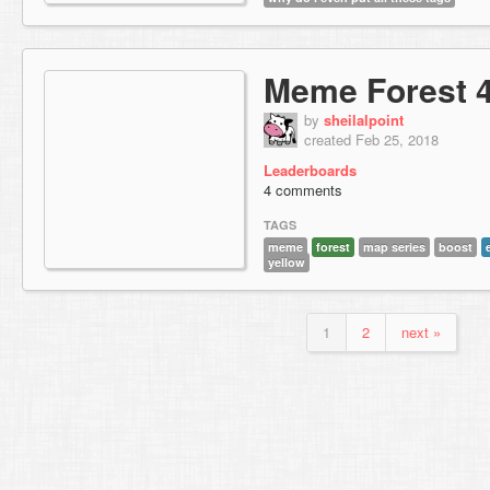
Meme Forest 
by
sheilalpoint
created Feb 25, 2018
Leaderboards
4 comments
TAGS
meme
forest
map series
boost
yellow
1
2
next »