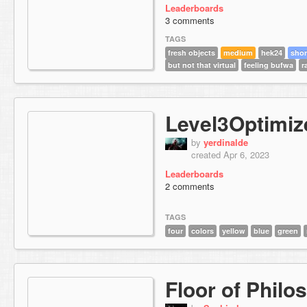
Leaderboards
3 comments
TAGS
fresh objects
medium
hek24
shor
but not that virtual
feeling bufwa
r
Level3Optimiz
by
yerdinalde
created Apr 6, 2023
Leaderboards
2 comments
TAGS
four
colors
yellow
blue
green
Floor of Philo