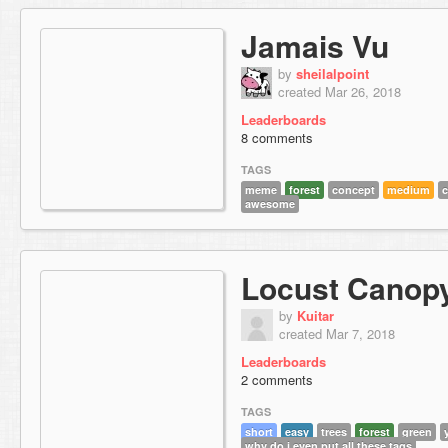
Jamais Vu
by
sheilalpoint
created Mar 26, 2018
Leaderboards
8 comments
TAGS
meme
forest
concept
medium
c
awesome
Locust Canop
by
Kuitar
created Mar 7, 2018
Leaderboards
2 comments
TAGS
short
easy
trees
forest
green
why do i even put all these tags