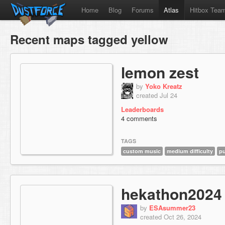
Home
Blog
Forums
Atlas
Hitbox Tea
Recent maps tagged yellow
lemon zest
by
Yoko Kreatz
created Jul 24
Leaderboards
4 comments
TAGS
custom music
medium difficulty
pu
hekathon2024
by
ESAsummer23
created Oct 26, 2024