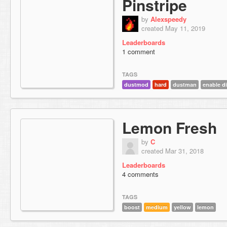
Pinstripe
by
Alexspeedy
created May 11, 2019
Leaderboards
1 comment
TAGS
dustmod
hard
dustman
enable d
Lemon Fresh
by
C
created Mar 31, 2018
Leaderboards
4 comments
TAGS
boost
medium
yellow
lemon