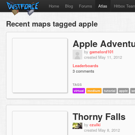
Home
Blog
Forums
Atlas
Hitbox Tea
Recent maps tagged apple
Apple Advent
by
gamelord101
created May 11, 2012
Leaderboards
3 comments
TAGS
virtual
medium
tutorial
apple
se
Thorny Falls
by
czulki
created May 8, 2012