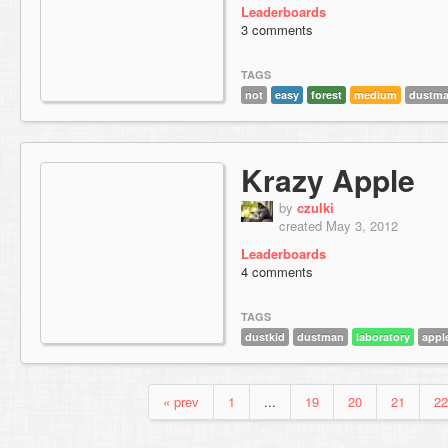
Leaderboards
3 comments
TAGS
not
easy
forest
medium
dustm
Krazy Apple
by
czulki
created May 3, 2012
Leaderboards
4 comments
TAGS
dustkid
dustman
laboratory
appl
« prev
1
...
19
20
21
22