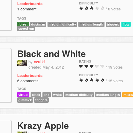
Leaderboards
DIFFICULTY
1 comment
/ 8 votes
TAGS
forest
dustman
medium difficulty
medium length
triggers
flow
speed run
Black and White
by
czulki
RATING
created May 4, 2012
/ 19 votes
Leaderboards
DIFFICULTY
6 comments
/ 15 votes
TAGS
virtual
black
and
white
medium difficulty
medium length
medi
gimmick
triggers
Krazy Apple