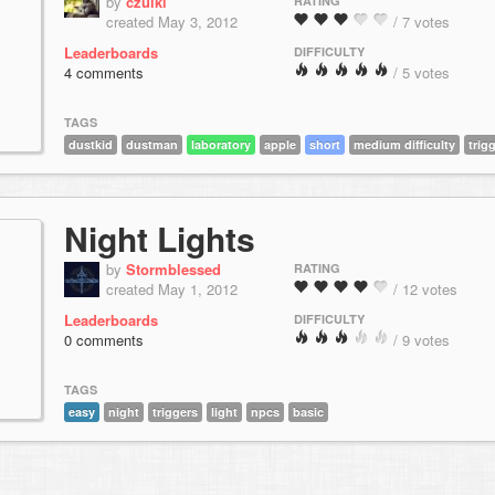
by
czulki
RATING
created May 3, 2012
/ 7 votes
Leaderboards
DIFFICULTY
4 comments
/ 5 votes
TAGS
dustkid
dustman
laboratory
apple
short
medium difficulty
trig
Night Lights
by
Stormblessed
RATING
created May 1, 2012
/ 12 votes
Leaderboards
DIFFICULTY
0 comments
/ 9 votes
TAGS
easy
night
triggers
light
npcs
basic