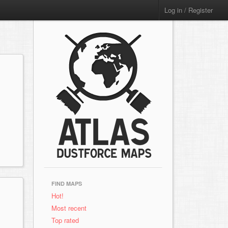
Log in / Register
FIND MAPS
Hot!
Most recent
Top rated