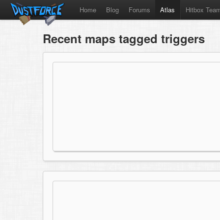
Home
Blog
Forums
Atlas
Hitbox Tea
Recent maps tagged triggers