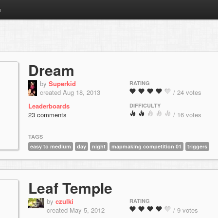
m
Dream
by
Superkid
RATING
created Aug 18, 2013
/ 24 votes
Leaderboards
DIFFICULTY
23 comments
/ 16 votes
TAGS
easy to medium
day
night
mapmaking competition 01
triggers
Leaf Temple
by
czulki
RATING
created May 5, 2012
/ 9 votes