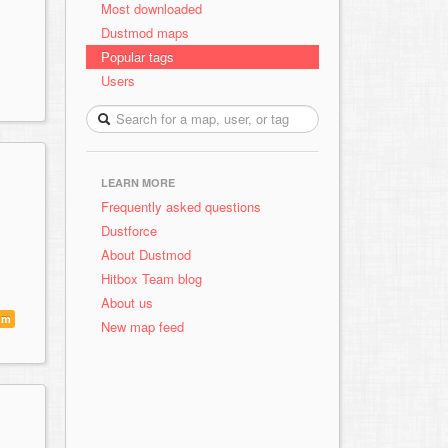
Most downloaded
Dustmod maps
Popular tags
Users
LEARN MORE
Frequently asked questions
Dustforce
About Dustmod
Hitbox Team blog
About us
um
New map feed