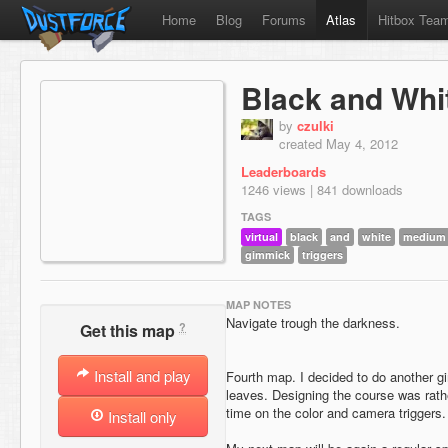
Home
Blog
Forums
Atlas
Hitbox Tea
Black and Whi
by
czulki
created May 4, 2012
Leaderboards
1246 views | 841 downloads
TAGS
virtual
black
and
white
medium d
gimmick
triggers
MAP NOTES
Navigate trough the darkness.
?
Get this map
Install and play
Fourth map. I decided to do another g
leaves. Designing the course was rathe
time on the color and camera triggers.
Install only