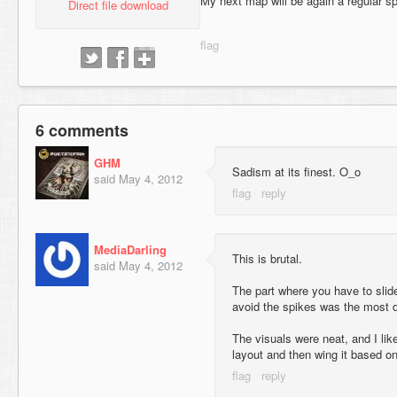
My next map will be again a regular s
Direct file download
6 comments
GHM
Sadism at its finest. O_o
said
May 4, 2012
MediaDarling
This is brutal.
said
May 4, 2012
The part where you have to slid
avoid the spikes was the most dif
The visuals were neat, and I like
layout and then wing it based o