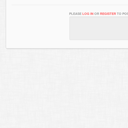
PLEASE
LOG IN
OR
REGISTER
TO POS