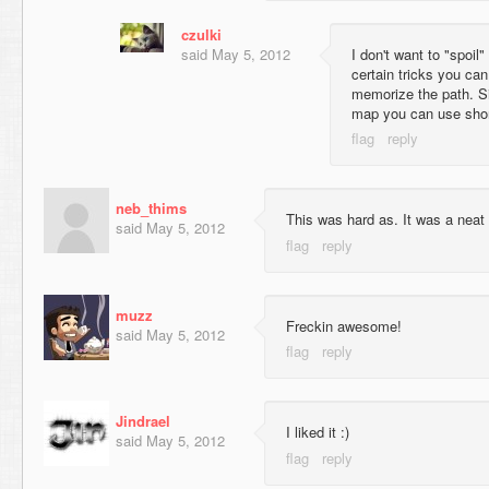
czulki
said
May 5, 2012
I don't want to "spoil
certain tricks you can
memorize the path. Si
map you can use shor
neb_thims
This was hard as. It was a nea
said
May 5, 2012
muzz
Freckin awesome!
said
May 5, 2012
Jindrael
I liked it :)
said
May 5, 2012