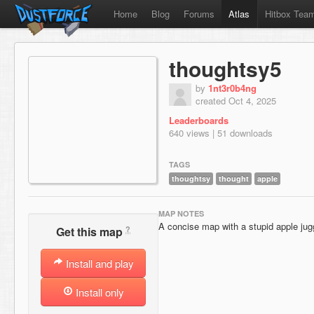
Home
Blog
Forums
Atlas
Hitbox Tea
thoughtsy5
by
1nt3r0b4ng
created Oct 4, 2025
Leaderboards
640 views | 51 downloads
TAGS
thoughtsy
thought
apple
MAP NOTES
A concise map with a stupid apple jugg
?
Get this map
Install and play
Install only