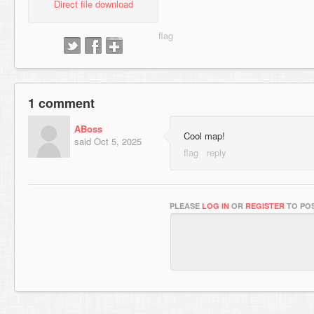
Direct file download
1 comment
ABoss
Cool map!
said
Oct 5, 2025
PLEASE
LOG IN
OR
REGISTER
TO POS