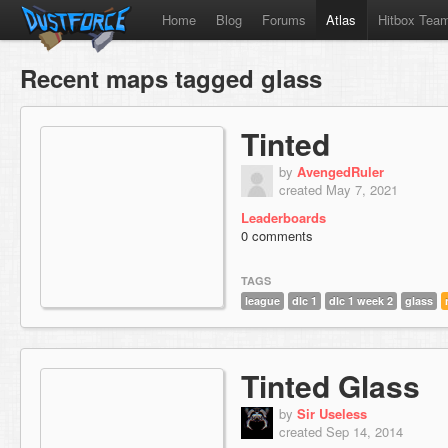
Home
Blog
Forums
Atlas
Hitbox Tea
Recent maps tagged glass
Tinted
by
AvengedRuler
created May 7, 2021
Leaderboards
0 comments
TAGS
league
dlc 1
dlc 1 week 2
glass
Tinted Glass
by
Sir Useless
created Sep 14, 2014