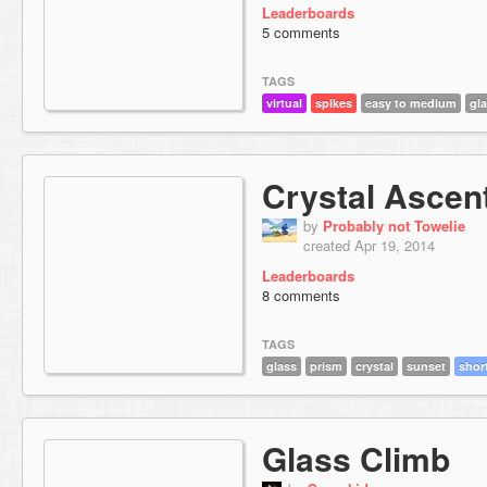
Leaderboards
5 comments
TAGS
virtual
spikes
easy to medium
gl
Crystal Ascen
by
Probably not Towelie
created Apr 19, 2014
Leaderboards
8 comments
TAGS
glass
prism
crystal
sunset
shor
Glass Climb