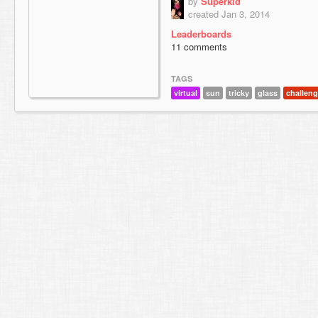
by
Superkid
created Jan 3, 2014
Leaderboards
11 comments
TAGS
virtual
sun
tricky
glass
challen