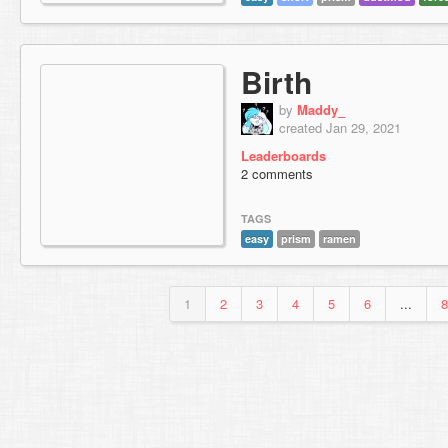
Birth
by
Maddy_
created Jan 29, 2021
Leaderboards
2 comments
TAGS
easy
prism
ramen
1
2
3
4
5
6
...
8