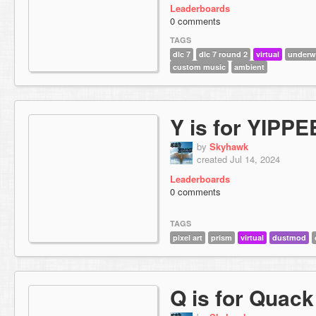
Leaderboards
0 comments
TAGS
dlc 7
dlc 7 round 2
virtual
underw
custom music
ambient
Y is for YIPPE
by
Skyhawk
created Jul 14, 2024
Leaderboards
0 comments
TAGS
pixel art
prism
virtual
dustmod
Q is for Quack