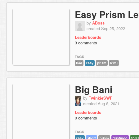
Easy Prism Le
by
ABoss
created Sep 25, 2022
Leaderboards
3 comments
TAGS
bad
easy
prism
level
Big Bani
by
TwinkieSWF
created Aug 8, 2021
Leaderboards
0 comments
TAGS
easy
short
prism
dustmod
fore