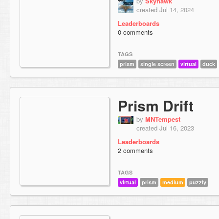
by
Skyhawk
created Jul 14, 2024
Leaderboards
0 comments
TAGS
prism
single screen
virtual
duck
Prism Drift
by
MNTempest
created Jul 16, 2023
Leaderboards
2 comments
TAGS
virtual
prism
medium
puzzly