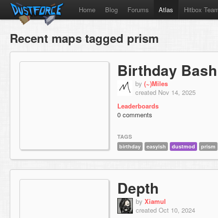
Home
Blog
Forums
Atlas
Hitbox Tea
Recent maps tagged prism
Birthday Bash
by
(~)Miles
created Nov 14, 2025
Leaderboards
0 comments
TAGS
birthday
easyish
dustmod
prism
Depth
by
Xiamul
created Oct 10, 2024