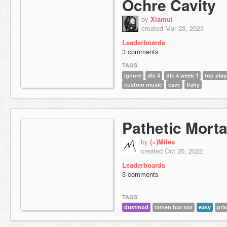
Ochre Cavity
by
Xiamul
created Mar 23, 2023
Leaderboards
3 comments
TAGS
ignore
dlc 4
dlc 4 week 1
top play
custom music
cave
fishy
Pathetic Morta
by
(~)Miles
created Oct 20, 2022
Leaderboards
3 comments
TAGS
dustmod
ramen but not
easy
pri