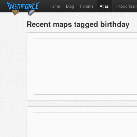
Home
Blog
Forums
Atlas
Hitbox Tea
Recent maps tagged birthday