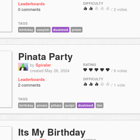
Leaderboards
DIFFICULTY
0 comments
/ 2 votes
TAGS
birthday
easyish
dustmod
prism
Pinata Party
by
Spiraler
RATING
created May 26, 2024
/ 6 votes
Leaderboards
DIFFICULTY
2 comments
/ 1 vote
TAGS
birthday
pinata
piñata
script
dustmod
tire
Its My Birthday