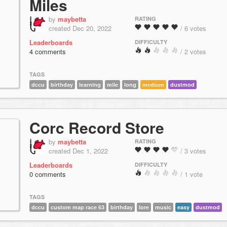
Miles
by
maybetta
RATING
created Dec 20, 2022
/ 6 votes
Leaderboards
DIFFICULTY
4 comments
/ 2 votes
TAGS
dccu
birthday
learning
mile
long
medium
dustmod
Corc Record Store
by
maybetta
RATING
created Dec 1, 2022
/ 3 votes
Leaderboards
DIFFICULTY
0 comments
/ 1 vote
TAGS
dccu
custom map race 63
birthday
lore
music
easy
dustmod