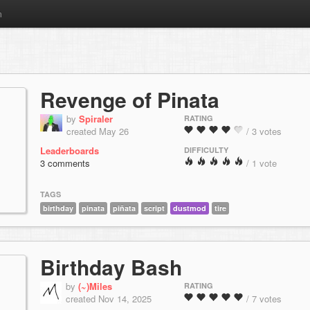
m
Revenge of Pinata
by
Spiraler
RATING
created May 26
/ 3 votes
Leaderboards
DIFFICULTY
3 comments
/ 1 vote
TAGS
birthday
pinata
piñata
script
dustmod
tire
Birthday Bash
by
(~)Miles
RATING
created Nov 14, 2025
/ 7 votes