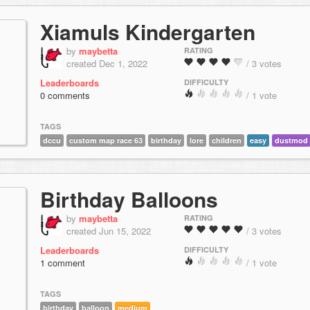
Xiamuls Kindergarten
by
maybetta
RATING
created Dec 1, 2022
/ 3 votes
Leaderboards
DIFFICULTY
0 comments
/ 1 vote
TAGS
dccu
custom map race 63
birthday
lore
children
easy
dustmod
Birthday Balloons
by
maybetta
RATING
created Jun 15, 2022
/ 3 votes
Leaderboards
DIFFICULTY
1 comment
/ 1 vote
TAGS
birthday
balloon
medium