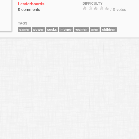
Leaderboards
DIFFICULTY
0 comments
/ 0 votes
TAGS
gamer
power
socks
money
women
men
children