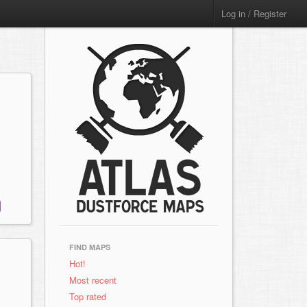
Log in / Register
FIND MAPS
Hot!
Most recent
Top rated