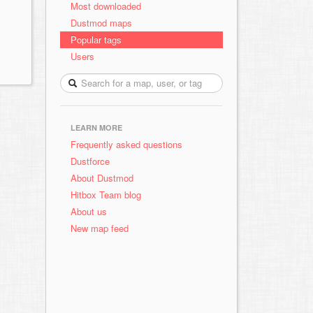
Most downloaded
Dustmod maps
Popular tags
Users
LEARN MORE
Frequently asked questions
Dustforce
About Dustmod
Hitbox Team blog
About us
New map feed