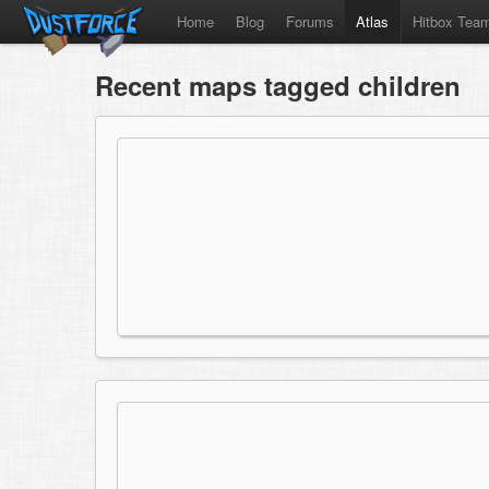
Home
Blog
Forums
Atlas
Hitbox Tea
Recent maps tagged children