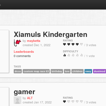
m
Xiamuls Kindergarten
by
maybetta
RATING
created Dec 1, 2022
/ 3 votes
Leaderboards
DIFFICULTY
0 comments
/ 1 vote
TAGS
dccu
custom map race 63
birthday
lore
children
easy
dustmod
gamer
by
ALT
RATING
created Jan 17, 2022
/ 3 votes