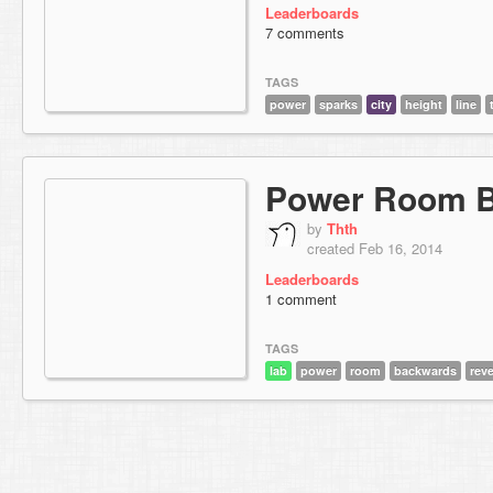
Leaderboards
7 comments
TAGS
power
sparks
city
height
line
Power Room 
by
Thth
created Feb 16, 2014
Leaderboards
1 comment
TAGS
lab
power
room
backwards
rev