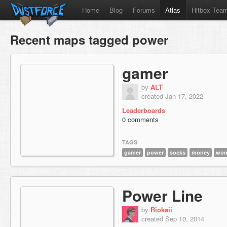
Home
Blog
Forums
Atlas
Hitbox Tea
Recent maps tagged power
gamer
by
ALT
created Jan 17, 2022
Leaderboards
0 comments
TAGS
gamer
power
socks
money
wo
Power Line
by
Riokaii
created Sep 10, 2014