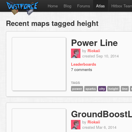
Home
Blog
Forums
Atlas
Hitbox Tea
Recent maps tagged height
Power Line
by
Riokaii
created Sep 10, 2014
Leaderboards
7 comments
TAGS
power
sparks
city
height
line
GroundBoostL
by
Riokaii
created Mar 6, 2014