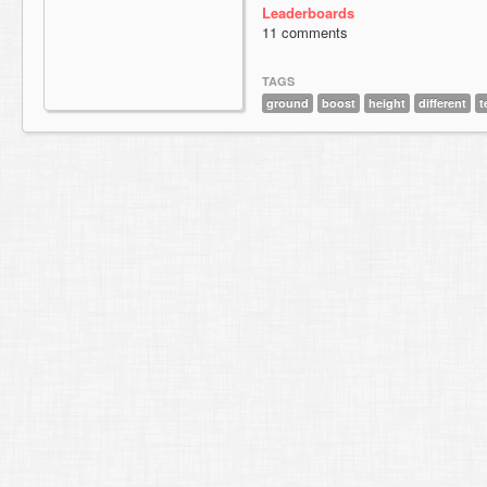
Leaderboards
11 comments
TAGS
ground
boost
height
different
t