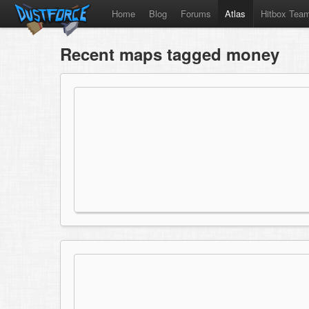
Home
Blog
Forums
Atlas
Hitbox Tea
Recent maps tagged money