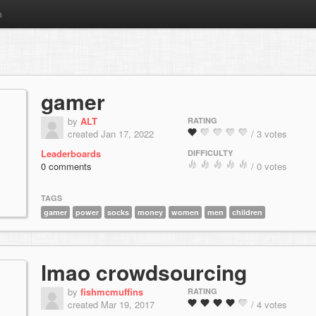
m
gamer
by
ALT
RATING
created Jan 17, 2022
/ 3 votes
Leaderboards
DIFFICULTY
0 comments
/ 0 votes
TAGS
gamer
power
socks
money
women
men
children
lmao crowdsourcing
by
fishmcmuffins
RATING
created Mar 19, 2017
/ 4 votes