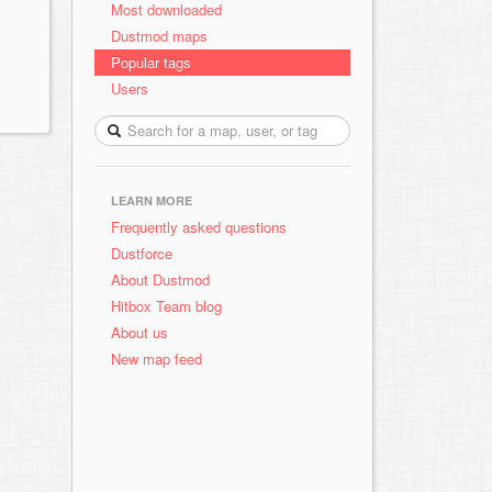
Most downloaded
Dustmod maps
Popular tags
Users
LEARN MORE
Frequently asked questions
Dustforce
About Dustmod
Hitbox Team blog
About us
New map feed