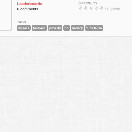
Leaderboards
DIFFICULTY
0 comments
/ 0 votes
TAGS
memes
tasforce
poverty
no
money
fuck fresh