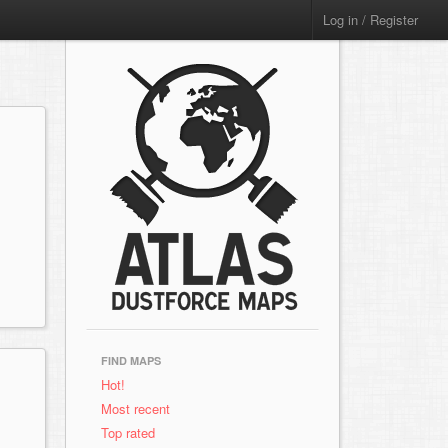
Log in / Register
FIND MAPS
Hot!
Most recent
Top rated