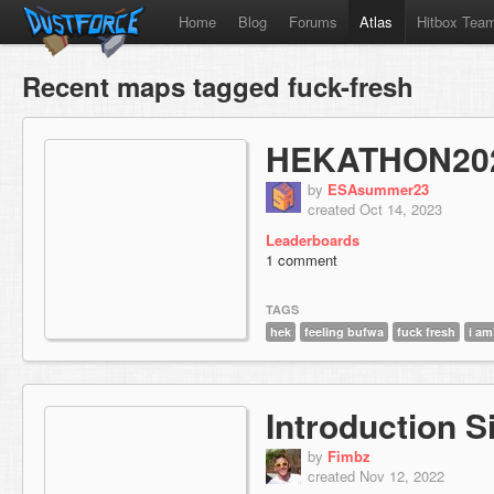
Home
Blog
Forums
Atlas
Hitbox Tea
Recent maps tagged fuck-fresh
HEKATHON20
by
ESAsummer23
created Oct 14, 2023
Leaderboards
1 comment
TAGS
hek
feeling bufwa
fuck fresh
i am
Introduction S
by
Fimbz
created Nov 12, 2022