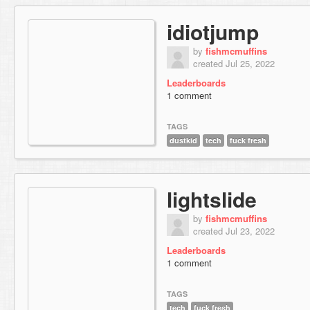
idiotjump
by
fishmcmuffins
created Jul 25, 2022
Leaderboards
1 comment
TAGS
dustkid
tech
fuck fresh
lightslide
by
fishmcmuffins
created Jul 23, 2022
Leaderboards
1 comment
TAGS
tech
fuck fresh