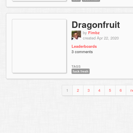
Dragonfruit
by
Fimbz
created Apr 22, 2020
Leaderboards
3 comments
TAGS
fuck fresh
1
2
3
4
5
6
n