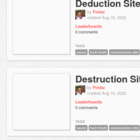
Deduction Sit
by
Fimbz
created Aug 16, 2022
Leaderboards
0 comments
TAGS
sauce
fuck fresh
construction site
Destruction Si
by
Fimbz
created Aug 15, 2022
Leaderboards
0 comments
TAGS
sauce
fuck fresh
construction site