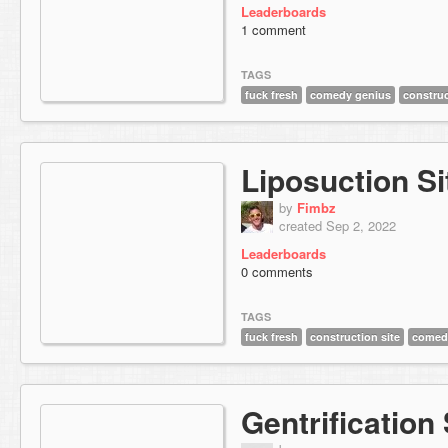
Leaderboards
1 comment
TAGS
fuck fresh
comedy genius
construc
Liposuction Si
by
Fimbz
created Sep 2, 2022
Leaderboards
0 comments
TAGS
fuck fresh
construction site
comed
Gentrification 