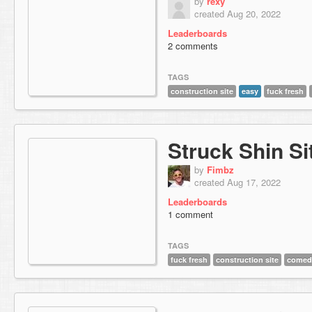
by
rexy
created Aug 20, 2022
Leaderboards
2 comments
TAGS
construction site
easy
fuck fresh
Struck Shin Si
by
Fimbz
created Aug 17, 2022
Leaderboards
1 comment
TAGS
fuck fresh
construction site
comed