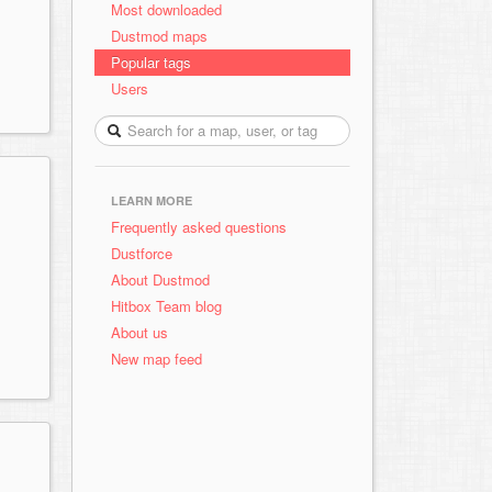
Most downloaded
Dustmod maps
Popular tags
Users
LEARN MORE
Frequently asked questions
Dustforce
About Dustmod
Hitbox Team blog
About us
New map feed