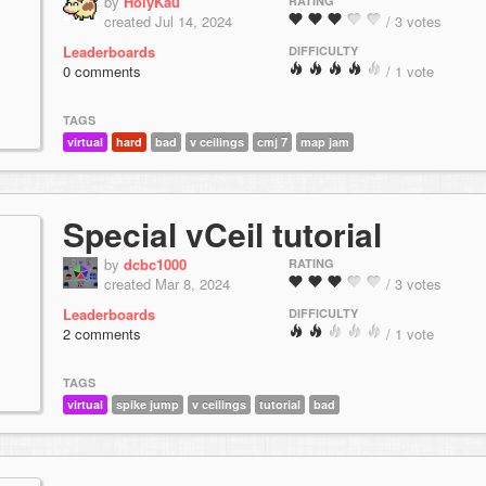
by
HolyKau
RATING
created Jul 14, 2024
/ 3 votes
Leaderboards
DIFFICULTY
0 comments
/ 1 vote
TAGS
virtual
hard
bad
v ceilings
cmj 7
map jam
Special vCeil tutorial
by
dcbc1000
RATING
created Mar 8, 2024
/ 3 votes
Leaderboards
DIFFICULTY
2 comments
/ 1 vote
TAGS
virtual
spike jump
v ceilings
tutorial
bad