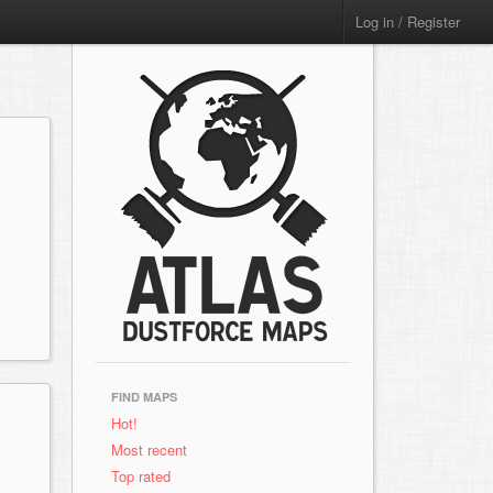
Log in / Register
FIND MAPS
Hot!
Most recent
Top rated