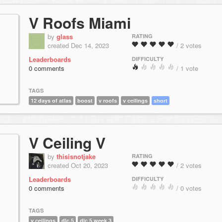
V Roofs Miami
by
glass
RATING
created Dec 14, 2023
/ 2 votes
Leaderboards
DIFFICULTY
0 comments
/ 1 vote
TAGS
12 days of atlas
boost
v roofs
v ceilings
short
V Ceiling V
by
thisisnotjake
RATING
created Oct 20, 2023
/ 2 votes
Leaderboards
DIFFICULTY
0 comments
/ 0 votes
TAGS
v ceilings
dlc 5
dlc 5 week 3