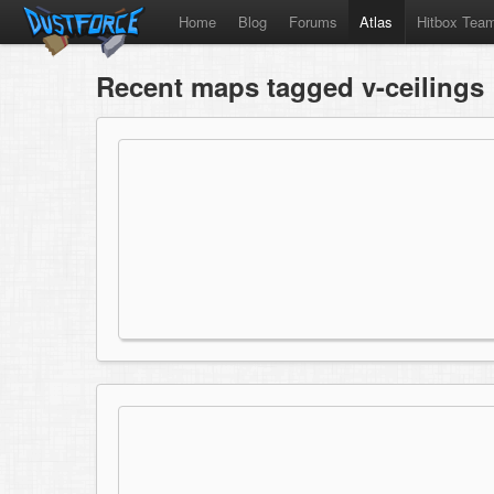
Home
Blog
Forums
Atlas
Hitbox Tea
Recent maps tagged v-ceilings