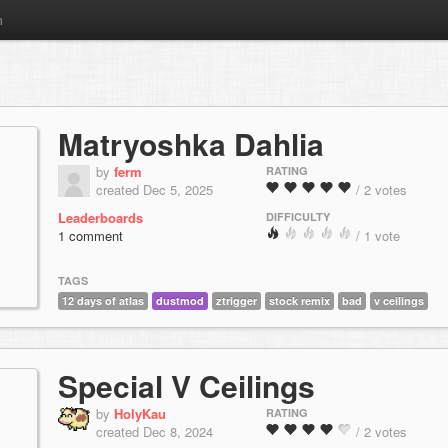
m
Matryoshka Dahlia
by
ferm
RATING
created Dec 5, 2025
/ 2 votes
Leaderboards
DIFFICULTY
1 comment
/ 1 vote
TAGS
12 days of atlas
dustmod
ztrigger
stock remix
bad
v ceilings
Special V Ceilings
by
HolyKau
RATING
created Dec 8, 2024
/ 2 votes