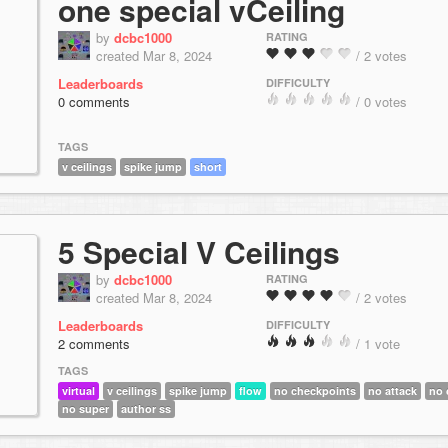
one special vCeiling
by
dcbc1000
RATING
created Mar 8, 2024
/ 2 votes
Leaderboards
DIFFICULTY
0 comments
/ 0 votes
TAGS
v ceilings
spike jump
short
5 Special V Ceilings
by
dcbc1000
RATING
created Mar 8, 2024
/ 2 votes
Leaderboards
DIFFICULTY
2 comments
/ 1 vote
TAGS
virtual
v ceilings
spike jump
flow
no checkpoints
no attack
no 
no super
author ss