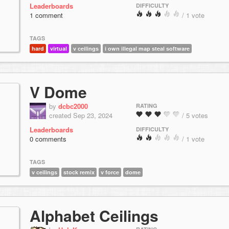
Leaderboards
DIFFICULTY
1 comment
/ 1 vote
TAGS
hard
virtual
v ceilings
i own illegal map steal software
V Dome
by
dcbc2000
RATING
created Sep 23, 2024
/ 5 votes
Leaderboards
DIFFICULTY
0 comments
/ 1 vote
TAGS
v ceilings
stock remix
v force
dome
Alphabet Ceilings