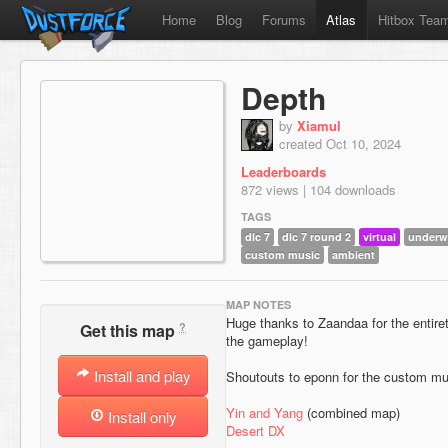
Home
Blog
Forums
Atlas
Hitbox Tea
Depth
by
Xiamul
created Oct 10, 2024
Leaderboards
872 views | 104 downloads
TAGS
dlc 7
dlc 7 round 2
virtual
underw
custom music
ambient
MAP NOTES
Huge thanks to Zaandaa for the entiret
?
Get this map
the gameplay!
Install and play
Shoutouts to eponn for the custom mus
Yin and Yang
(combined map)
Install only
Desert DX