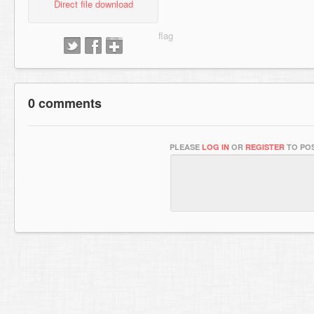
Direct file download
0 comments
PLEASE
LOG IN
OR
REGISTER
TO POS