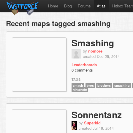
Home
Blog
Forums
Atlas
Hitbox Tea
Recent maps tagged smashing
Smashing
by
nomore
created Dec 25, 2014
Leaderboards
0 comments
TAGS
smash
bros
brothers
smashing
nintendo
Sonnentanz
by
Superkid
created Jul 19, 2014