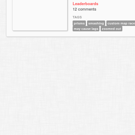
Leaderboards
12 comments
TAGS
prisms
smashing
custom map race
may cause lags
zoomed out