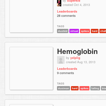
by
Superkid
created Oct 4, 2013
Leaderboards
28 comments
TAGS
dustkid
virtual
spikes
hard
chal
Hemoglobin
by
yxlplig
created Aug 13, 2013
Leaderboards
9 comments
TAGS
dustman
hard
spikes
falling
bla