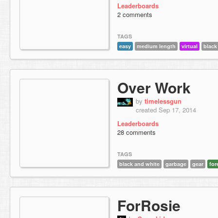
Leaderboards
2 comments
TAGS
easy
medium length
virtual
black
Over Work
by
timelessgun
created Sep 17, 2014
Leaderboards
28 comments
TAGS
black and white
garbage
gear
for
ForRosie