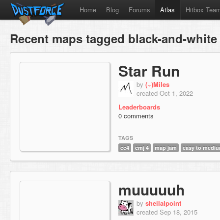
Home
Blog
Forums
Atlas
Hitbox Tea
Recent maps tagged black-and-white
Star Run
by
(~)Miles
created Oct 1, 2022
Leaderboards
0 comments
TAGS
cc4
cmj 4
map jam
easy to medi
muuuuuh
by
sheilalpoint
created Sep 18, 2015