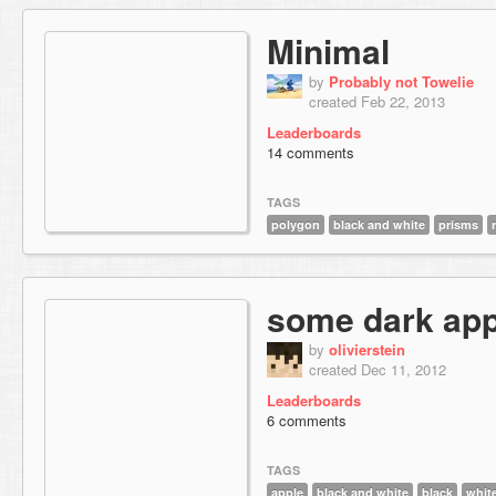
Minimal
by
Probably not Towelie
created Feb 22, 2013
Leaderboards
14 comments
TAGS
polygon
black and white
prisms
some dark app
by
olivierstein
created Dec 11, 2012
Leaderboards
6 comments
TAGS
apple
black and white
black
whit