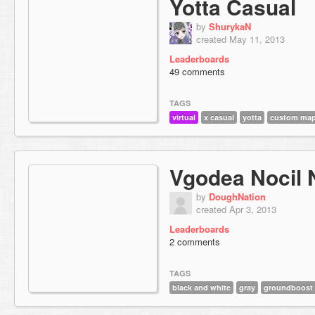
Yotta Casual
by
ShurykaN
created May 11, 2013
Leaderboards
49 comments
TAGS
virtual
x casual
yotta
custom map
Vgodea Nocil 
by
DoughNation
created Apr 3, 2013
Leaderboards
2 comments
TAGS
black and white
gray
groundboost 