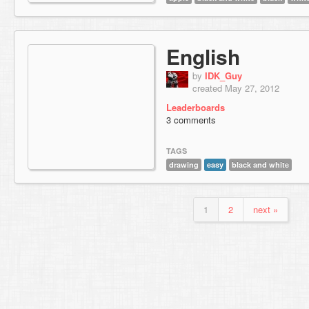
English
by
IDK_Guy
created May 27, 2012
Leaderboards
3 comments
TAGS
drawing
easy
black and white
1
2
next »