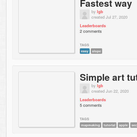
Fastest way
by
lgb
created Jul 27, 2020
Leaderboards
2 comments
TAGS
easy
slope
Simple art tu
by
lgb
created Jun 22, 2020
Leaderboards
5 comments
TAGS
mapmaking
tutorial
apple
sec