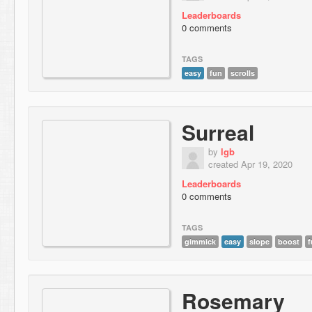
Leaderboards
0 comments
TAGS
easy
fun
scrolls
Surreal
by
lgb
created Apr 19, 2020
Leaderboards
0 comments
TAGS
gimmick
easy
slope
boost
f
Rosemary