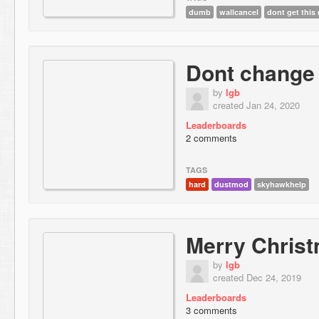
dumb
wallcancel
dont get this
Dont change 
by
lgb
created Jan 24, 2020
Leaderboards
2 comments
TAGS
hard
dustmod
skyhawkhelp
Merry Chris
by
lgb
created Dec 24, 2019
Leaderboards
3 comments