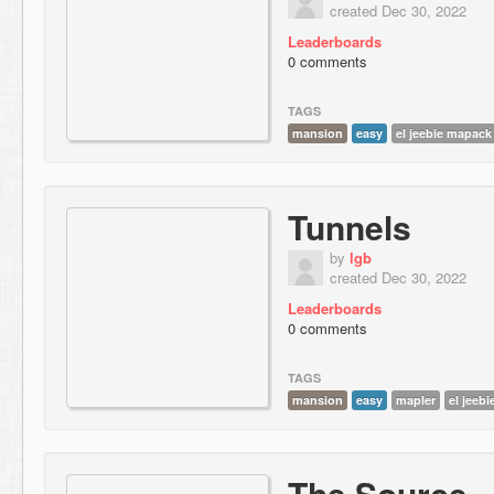
created Dec 30, 2022
Leaderboards
0 comments
TAGS
mansion
easy
el jeebie mapack
Tunnels
by
lgb
created Dec 30, 2022
Leaderboards
0 comments
TAGS
mansion
easy
mapler
el jeeb
The Source