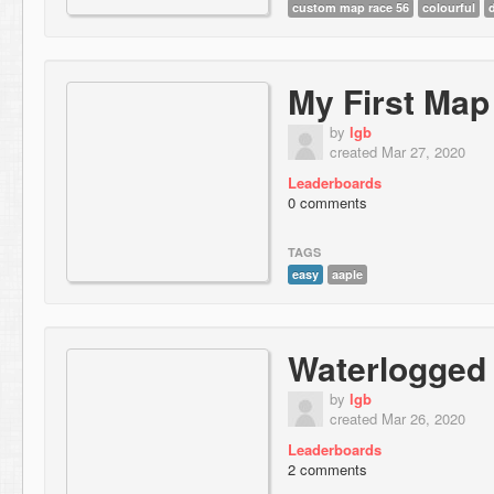
custom map race 56
colourful
My First Map
by
lgb
created Mar 27, 2020
Leaderboards
0 comments
TAGS
easy
aaple
Waterlogged
by
lgb
created Mar 26, 2020
Leaderboards
2 comments