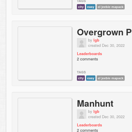
TAGS
city
easy
el jeebie mapack
Overgrown P
by
lgb
created Dec 30, 2022
Leaderboards
2 comments
TAGS
city
easy
el jeebie mapack
Manhunt
by
lgb
created Dec 30, 2022
Leaderboards
2 comments