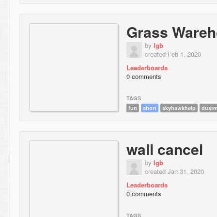
Grass Wareh
by
lgb
created Feb 1, 2020
Leaderboards
0 comments
TAGS
fun
short
skyhawkhelp
dustm
wall cancel
by
lgb
created Jan 31, 2020
Leaderboards
0 comments
TAGS