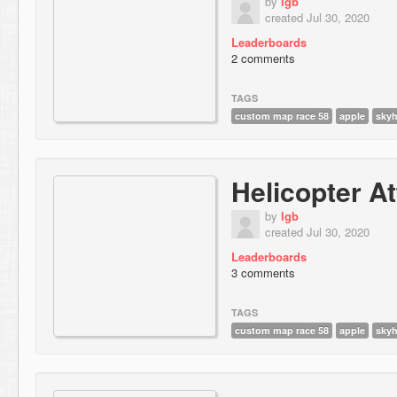
by
lgb
created Jul 30, 2020
Leaderboards
2 comments
TAGS
custom map race 58
apple
sky
Helicopter A
by
lgb
created Jul 30, 2020
Leaderboards
3 comments
TAGS
custom map race 58
apple
sky