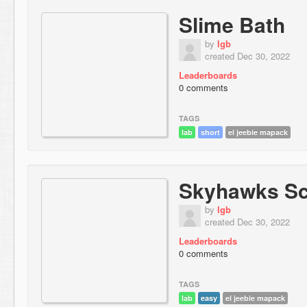
Slime Bath
by
lgb
created Dec 30, 2022
Leaderboards
0 comments
TAGS
lab
short
el jeebie mapack
Skyhawks Sc
by
lgb
created Dec 30, 2022
Leaderboards
0 comments
TAGS
lab
easy
el jeebie mapack