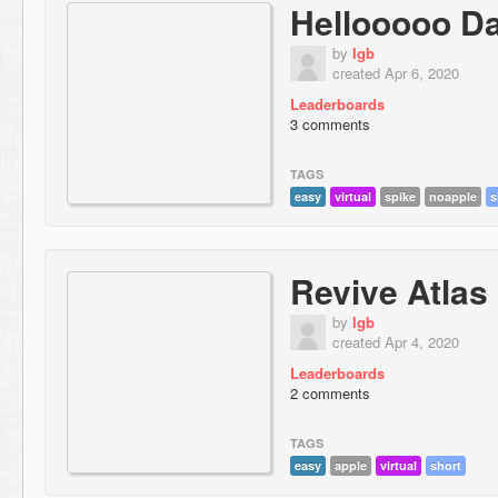
Hellooooo D
by
lgb
created Apr 6, 2020
Leaderboards
3 comments
TAGS
easy
virtual
spike
noapple
s
Revive Atlas
by
lgb
created Apr 4, 2020
Leaderboards
2 comments
TAGS
easy
apple
virtual
short