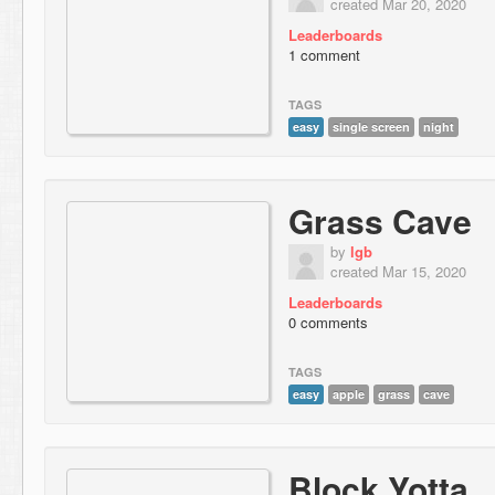
created Mar 20, 2020
Leaderboards
1 comment
TAGS
easy
single screen
night
Grass Cave
by
lgb
created Mar 15, 2020
Leaderboards
0 comments
TAGS
easy
apple
grass
cave
Block Yotta