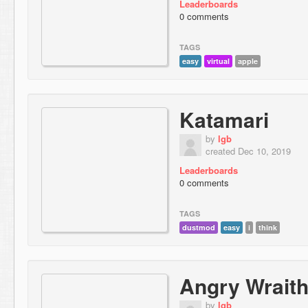
Leaderboards
0 comments
TAGS
easy
virtual
apple
Katamari
by
lgb
created Dec 10, 2019
Leaderboards
0 comments
TAGS
dustmod
easy
i
think
Angry Wrait
by
lgb