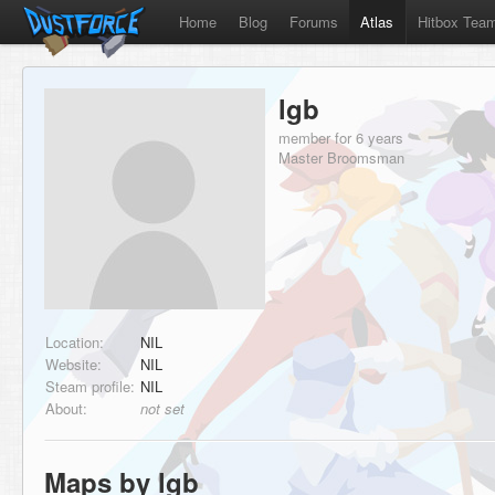
Home
Blog
Forums
Atlas
Hitbox Tea
lgb
member for 6 years
Master Broomsman
Location:
NIL
Website:
NIL
Steam profile:
NIL
About:
not set
Maps by lgb