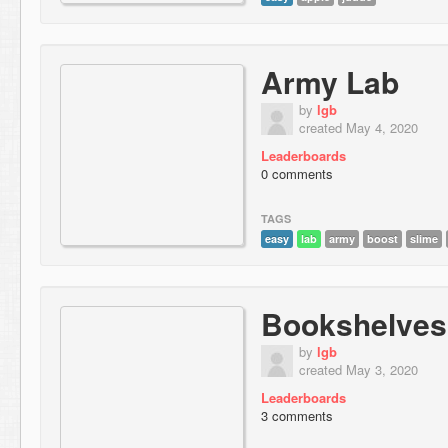
Army Lab
by
lgb
created May 4, 2020
Leaderboards
0 comments
TAGS
easy
lab
army
boost
slime
Bookshelves
by
lgb
created May 3, 2020
Leaderboards
3 comments