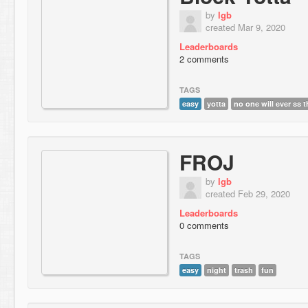
by
lgb
created Mar 9, 2020
Leaderboards
2 comments
TAGS
easy
yotta
no one will ever ss t
FROJ
by
lgb
created Feb 29, 2020
Leaderboards
0 comments
TAGS
easy
night
trash
fun