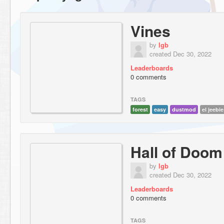
Vines
by
lgb
created Dec 30, 2022
Leaderboards
0 comments
TAGS
forest
easy
dustmod
el jeebi
Hall of Doom
by
lgb
created Dec 30, 2022
Leaderboards
0 comments
TAGS