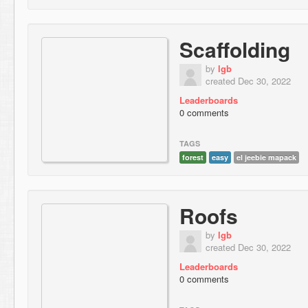
Scaffolding
by
lgb
created Dec 30, 2022
Leaderboards
0 comments
TAGS
forest
easy
el jeebie mapack
Roofs
by
lgb
created Dec 30, 2022
Leaderboards
0 comments