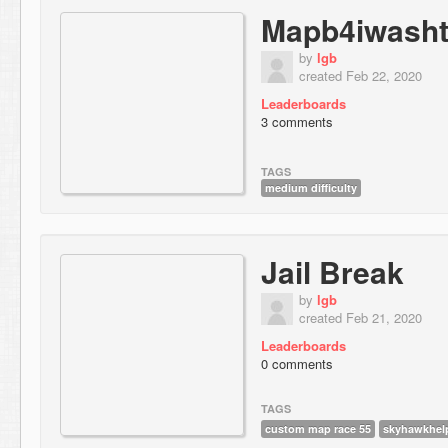
Mapb4iwashth
by
lgb
created Feb 22, 2020
Leaderboards
3 comments
TAGS
medium difficulty
Jail Break
by
lgb
created Feb 21, 2020
Leaderboards
0 comments
TAGS
custom map race 55
skyhawkhel