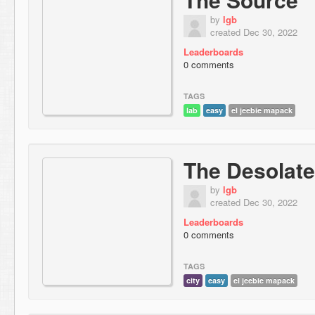
by
lgb
created Dec 30, 2022
Leaderboards
0 comments
TAGS
lab
easy
el jeebie mapack
The Desolat
by
lgb
created Dec 30, 2022
Leaderboards
0 comments
TAGS
city
easy
el jeebie mapack