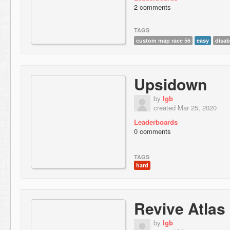
2 comments
TAGS
custom map race 56
easy
disab
Upsidown
by
lgb
created Mar 25, 2020
Leaderboards
0 comments
TAGS
hard
Revive Atlas
by
lgb