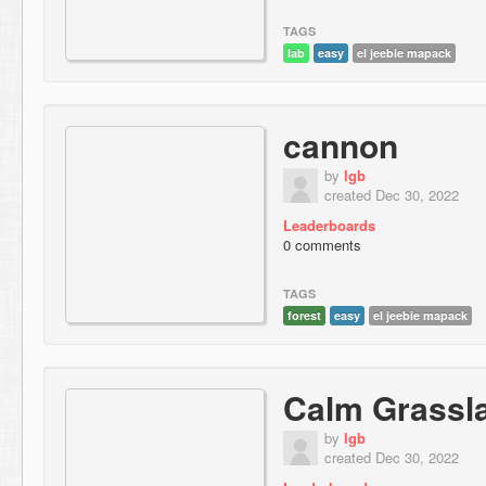
TAGS
lab
easy
el jeebie mapack
cannon
by
lgb
created Dec 30, 2022
Leaderboards
0 comments
TAGS
forest
easy
el jeebie mapack
Calm Grassl
by
lgb
created Dec 30, 2022