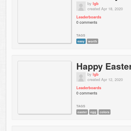
by
lgb
created Apr 18, 2020
Leaderboards
0 comments
TAGS
easy
worth
Happy Easte
by
lgb
created Apr 12, 2020
Leaderboards
0 comments
TAGS
easter
egg
colors