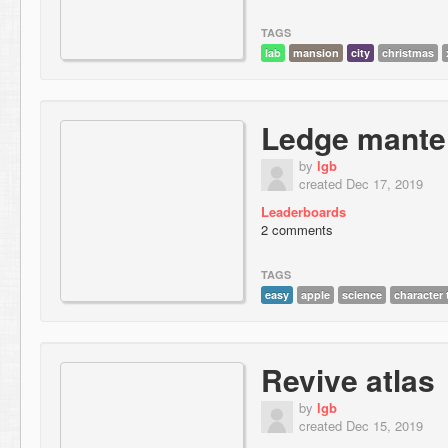
TAGS
lab
mansion
city
christmas
Ledge mantel
by
lgb
created Dec 17, 2019
Leaderboards
2 comments
TAGS
easy
apple
science
character 
Revive atlas
by
lgb
created Dec 15, 2019