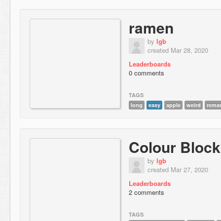
ramen
by
lgb
created Mar 28, 2020
Leaderboards
0 comments
TAGS
long
easy
apple
weird
rema
Colour Bloc
by
lgb
created Mar 27, 2020
Leaderboards
2 comments
TAGS