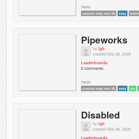
TAGS
custom map race 56
easy
water
Pipeworks
by
lgb
created Mar 26, 2020
Leaderboards
2 comments
TAGS
custom map race 56
easy
lab
Disabled
by
lgb
created Mar 26, 2020
Leaderboards