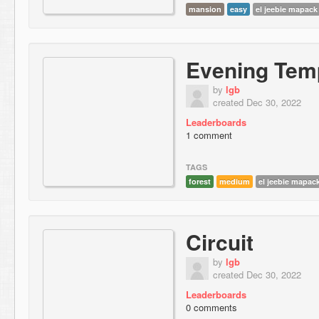
mansion
easy
el jeebie mapack
Evening Tem
by
lgb
created Dec 30, 2022
Leaderboards
1 comment
TAGS
forest
medium
el jeebie mapac
Circuit
by
lgb
created Dec 30, 2022
Leaderboards
0 comments