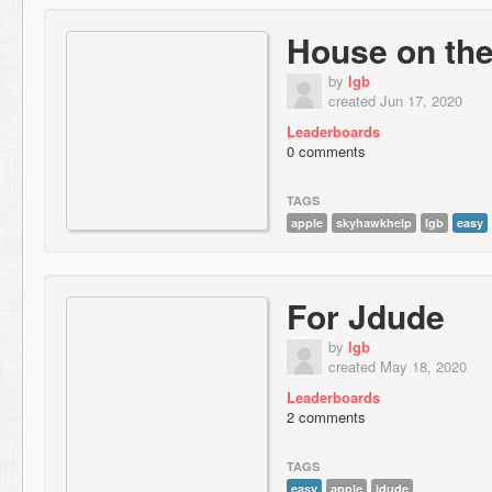
House on the 
by
lgb
created Jun 17, 2020
Leaderboards
0 comments
TAGS
apple
skyhawkhelp
lgb
easy
For Jdude
by
lgb
created May 18, 2020
Leaderboards
2 comments
TAGS
easy
apple
jdude