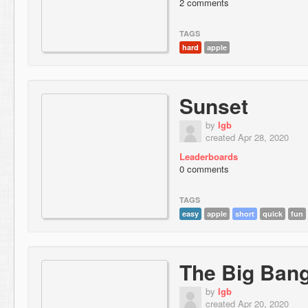
2 comments
TAGS
hard
apple
Sunset
by
lgb
created Apr 28, 2020
Leaderboards
0 comments
TAGS
easy
apple
short
quick
fun
The Big Ban
by
lgb
created Apr 20, 2020