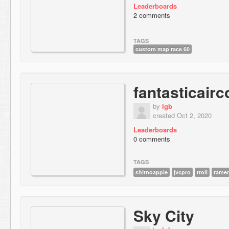
Leaderboards
2 comments
TAGS
custom map race 60
fantasticair
by
lgb
created Oct 2, 2020
Leaderboards
0 comments
TAGS
shitnoapple
jvcpro
troll
rame
Sky City