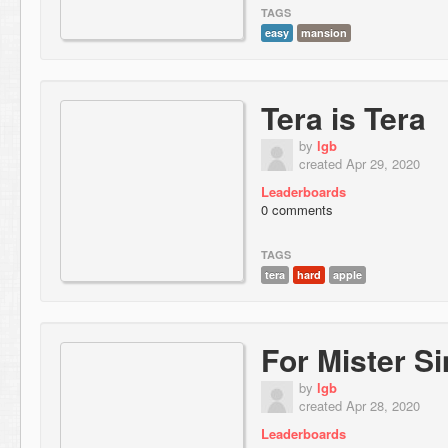
TAGS
easy
mansion
Tera is Tera
by
lgb
created Apr 29, 2020
Leaderboards
0 comments
TAGS
tera
hard
apple
For Mister S
by
lgb
created Apr 28, 2020
Leaderboards