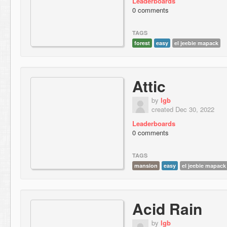
Leaderboards
0 comments
TAGS
forest
easy
el jeebie mapack
Attic
by
lgb
created Dec 30, 2022
Leaderboards
0 comments
TAGS
mansion
easy
el jeebie mapack
Acid Rain
by
lgb