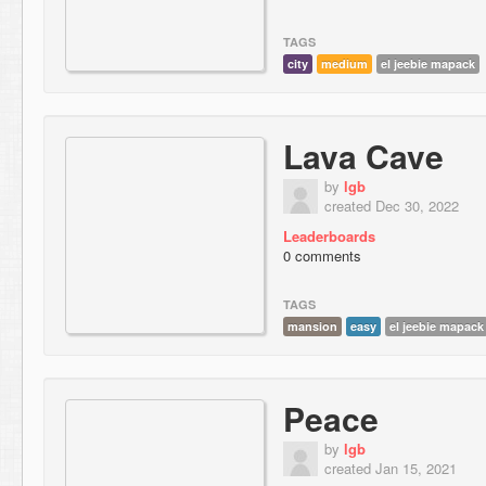
TAGS
city
medium
el jeebie mapack
Lava Cave
by
lgb
created Dec 30, 2022
Leaderboards
0 comments
TAGS
mansion
easy
el jeebie mapack
Peace
by
lgb
created Jan 15, 2021