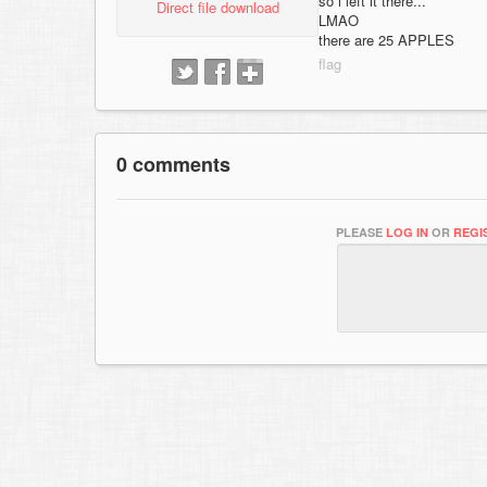
so i left it there...
Direct file download
LMAO
there are 25 APPLES
0 comments
PLEASE
LOG IN
OR
REGI