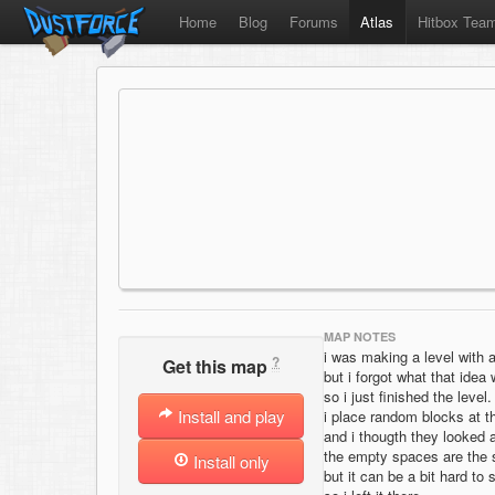
Home
Blog
Forums
Atlas
Hitbox Tea
MAP NOTES
i was making a level with a
?
Get this map
but i forgot what that idea
so i just finished the level.
Install and play
i place random blocks at t
and i thougth they looked a
the empty spaces are the
Install only
but it can be a bit hard to 