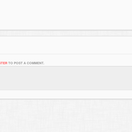
STER
TO POST A COMMENT.