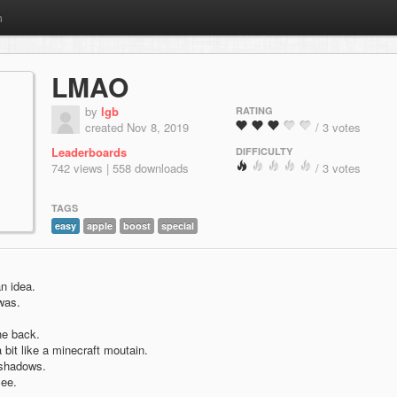
m
LMAO
by
lgb
RATING
created Nov 8, 2019
/ 3 votes
Leaderboards
DIFFICULTY
742 views | 558 downloads
/ 3 votes
TAGS
easy
apple
boost
special
n idea.
 was.
he back.
 bit like a minecraft moutain.
 shadows.
see.