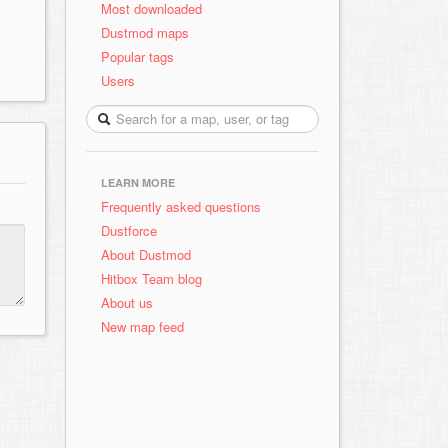
Most downloaded
Dustmod maps
Popular tags
Users
LEARN MORE
Frequently asked questions
Dustforce
About Dustmod
Hitbox Team blog
About us
New map feed