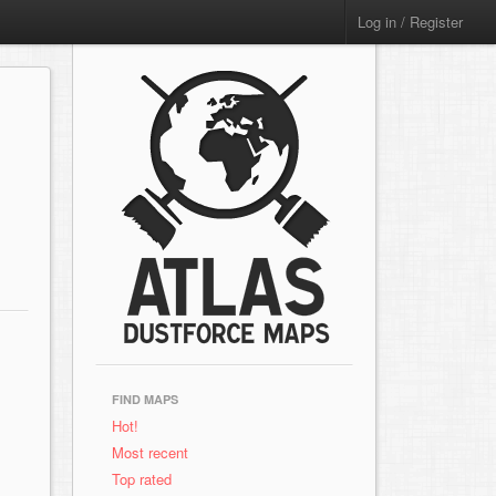
Log in / Register
FIND MAPS
Hot!
Most recent
Top rated