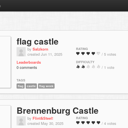
m
flag castle
by
Salzkorn
RATING
created Jun 11, 2025
/ 5 votes
Leaderboards
DIFFICULTY
0 comments
/ 1 vote
TAGS
flag
castle
flag week
Brennenburg Castle
by
Flint&Steel!
RATING
created May 30, 2025
/ 4 votes