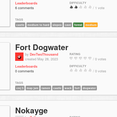
Leaderboards
DIFFICULTY
6 comments
/ 1 vote
TAGS
castle
medium to hard
slopes
cave
forest
medium
Fort Dogwater
by
DevTwoThousand
RATING
created May 28, 2023
/ 0 votes
Leaderboards
DIFFICULTY
0 comments
/ 0 votes
TAGS
cmj 5
map jam
ramen
castle
wack
fort
dogwater
Nokayge