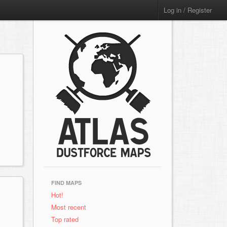
Log in / Register
FIND MAPS
Hot!
Most recent
Top rated