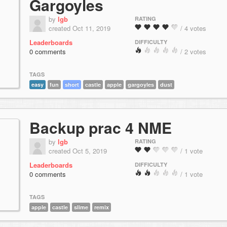
Gargoyles
by
lgb
RATING
created Oct 11, 2019
/ 4 votes
Leaderboards
DIFFICULTY
0 comments
/ 2 votes
TAGS
easy
fun
short
castle
apple
gargoyles
dust
Backup prac 4 NME
by
lgb
RATING
created Oct 5, 2019
/ 1 vote
Leaderboards
DIFFICULTY
0 comments
/ 1 vote
TAGS
apple
castle
slime
remix