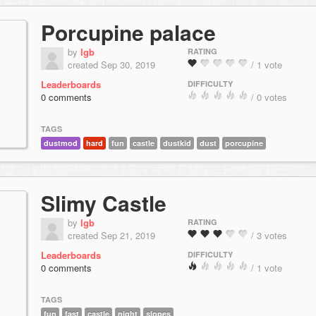
Porcupine palace
by
lgb
RATING
created Sep 30, 2019
/ 1 vote
Leaderboards
DIFFICULTY
0 comments
/ 0 votes
TAGS
dustmod
hard
fun
castle
dustkid
dust
porcupine
Slimy Castle
by
lgb
RATING
created Sep 21, 2019
/ 3 votes
Leaderboards
DIFFICULTY
0 comments
/ 1 vote
TAGS
fun
fast
castle
night
slopes