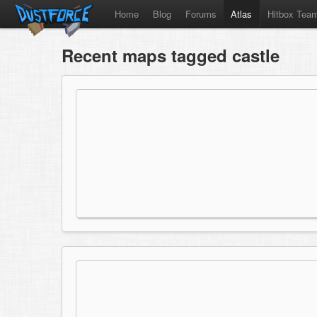
Home
Blog
Forums
Atlas
Hitbox Tea
Recent maps tagged castle