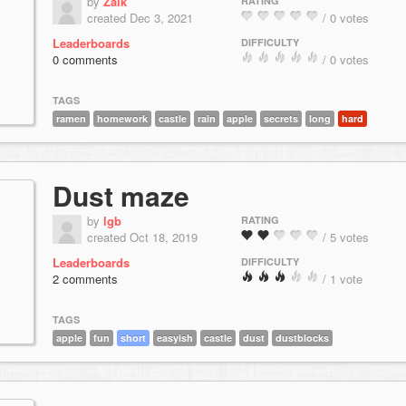
by
Zaik
RATING
created Dec 3, 2021
/ 0 votes
Leaderboards
DIFFICULTY
0 comments
/ 0 votes
TAGS
ramen
homework
castle
rain
apple
secrets
long
hard
Dust maze
by
lgb
RATING
created Oct 18, 2019
/ 5 votes
Leaderboards
DIFFICULTY
2 comments
/ 1 vote
TAGS
apple
fun
short
easyish
castle
dust
dustblocks