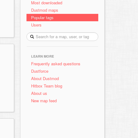
Most downloaded
Dustmod maps
Popular tags
Users
LEARN MORE
Frequently asked questions
Dustforce
About Dustmod
Hitbox Team blog
About us
New map feed