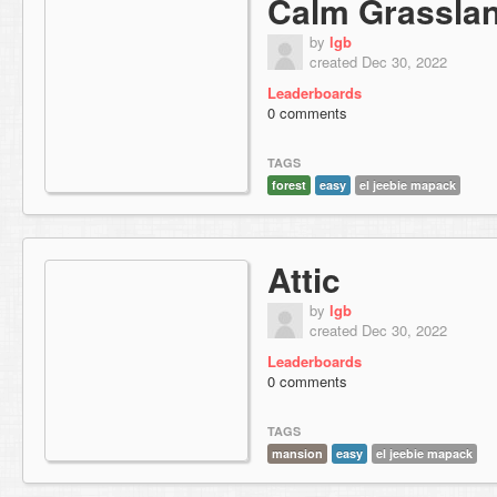
Calm Grassla
by
lgb
created Dec 30, 2022
Leaderboards
0 comments
TAGS
forest
easy
el jeebie mapack
Attic
by
lgb
created Dec 30, 2022
Leaderboards
0 comments
TAGS
mansion
easy
el jeebie mapack