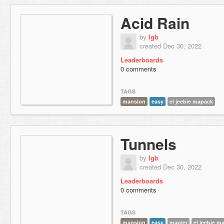
Acid Rain
by
lgb
created Dec 30, 2022
Leaderboards
0 comments
TAGS
mansion
easy
el jeebie mapack
Tunnels
by
lgb
created Dec 30, 2022
Leaderboards
0 comments
TAGS
mansion
easy
mapler
el jeebie m