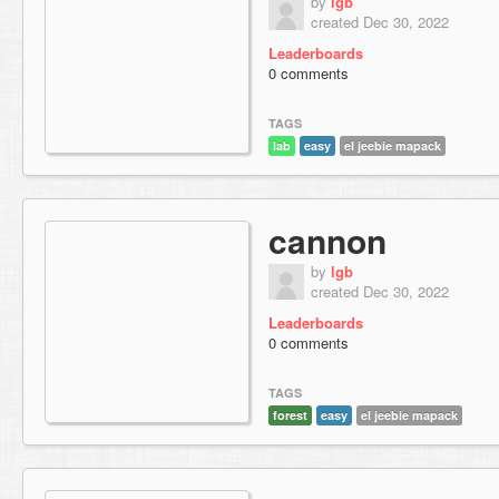
by
lgb
created Dec 30, 2022
Leaderboards
0 comments
TAGS
lab
easy
el jeebie mapack
cannon
by
lgb
created Dec 30, 2022
Leaderboards
0 comments
TAGS
forest
easy
el jeebie mapack