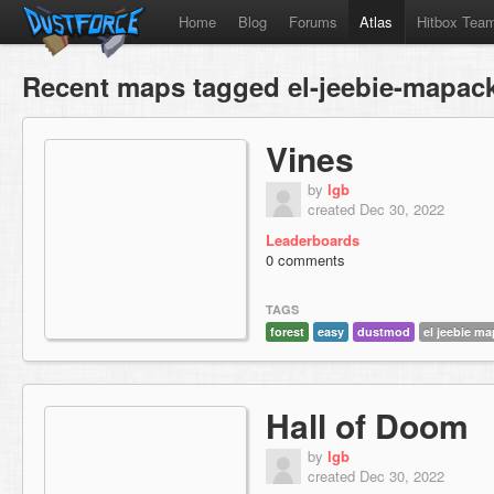
Home
Blog
Forums
Atlas
Hitbox Tea
Recent maps tagged el-jeebie-mapac
Vines
by
lgb
created Dec 30, 2022
Leaderboards
0 comments
TAGS
forest
easy
dustmod
el jeebie m
Hall of Doom
by
lgb
created Dec 30, 2022