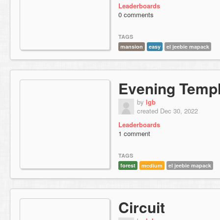
Leaderboards
0 comments
TAGS
mansion
easy
el jeebie mapack
Evening Temp
by
lgb
created Dec 30, 2022
Leaderboards
1 comment
TAGS
forest
medium
el jeebie mapack
Circuit