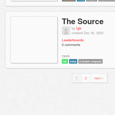
The Source
by
lgb
created Dec 30, 2022
Leaderboards
0 comments
TAGS
lab
easy
el jeebie mapack
1
2
next »