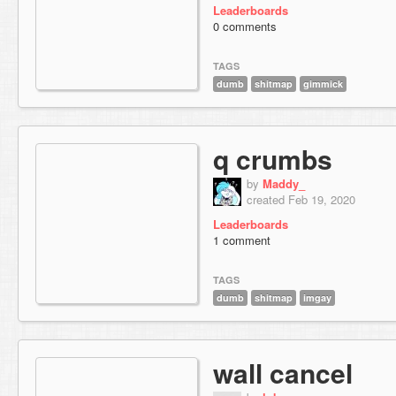
Leaderboards
0 comments
TAGS
dumb
shitmap
gimmick
q crumbs
by
Maddy_
created Feb 19, 2020
Leaderboards
1 comment
TAGS
dumb
shitmap
imgay
wall cancel