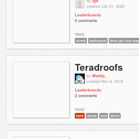
by
lgb
created Jan 31, 2020
Leaderboards
0 comments
TAGS
dumb
wallcancel
dont get this ma
Teradroofs
by
Maddy_
created Nov 8, 2019
Leaderboards
2 comments
TAGS
hard
dumb
tera
droof