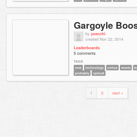
Gargoyle Boos
by
yuecchi
created Nov 22, 2014
Leaderboards
5 comments
TAGS
new
technology
coitus
mavis
b
probably
upload
1
2
next »