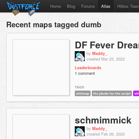
Home
Blog
Forums
Atlas
Hitbox Tea
Recent maps tagged dumb
DF Fever Dre
by
Maddy_
created Mar 23, 2022
Leaderboards
1 comment
TAGS
shitmap
thx jdude for the script
vir
schmimmick
by
Maddy_
created Feb 26, 2020