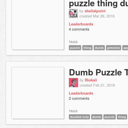
puzzle thing 
by
sheilalpoint
created Mar 26, 2016
Leaderboards
4 comments
TAGS
puzzle
thing
dumb
gimmick
ap
Dumb Puzzle 
by
Riokaii
created Feb 21, 2016
Leaderboards
2 comments
TAGS
dustkid only
dumb
puzzle
thing