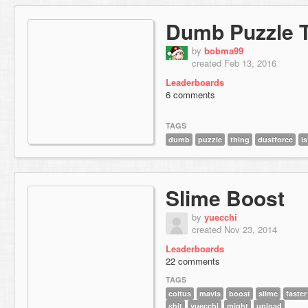
Dumb Puzzle 
by
bobma99
created Feb 13, 2016
Leaderboards
6 comments
TAGS
dumb
puzzle
thing
dustforce
is
Slime Boost
by
yuecchi
created Nov 23, 2014
Leaderboards
22 comments
TAGS
coitus
mavis
boost
slime
faster
shit
yuecchi
might
upload