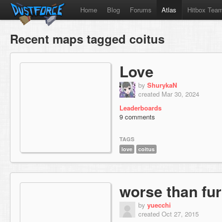
Home
Blog
Forums
Atlas
Hitbox Tea
Recent maps tagged coitus
Love
by
ShurykaN
created Mar 30, 2024
Leaderboards
9 comments
TAGS
love
coitus
worse than fur
by
yuecchi
created Oct 27, 2015