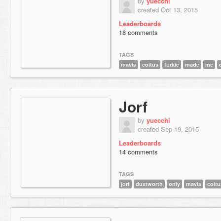
by
yuecchi
created Oct 13, 2015
Leaderboards
18 comments
TAGS
mavis
coitus
furkie
made
me
Jorf
by
yuecchi
created Sep 19, 2015
Leaderboards
14 comments
TAGS
jorf
dustworth
only
mavis
coitu