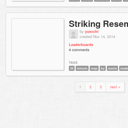
Striking Rese
by
yuecchi
created Nov 14, 2014
Leaderboards
4 comments
TAGS
20
minute
map
by
mavis
mad
1
2
3
next »