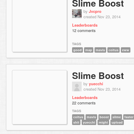
Slime Boost
by
Jvcpro
created Nov 23, 2014
Leaderboards
12 comments
TAGS
good
map
mavis
coitus
eww
Slime Boost
by
yuecchi
created Nov 23, 2014
Leaderboards
22 comments
TAGS
coitus
mavis
boost
slime
faster
shit
yuecchi
might
upload