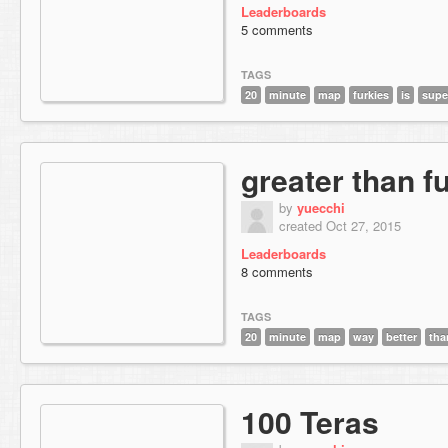
Leaderboards
5 comments
TAGS
20
minute
map
furkies
is
supe
greater than f
by
yuecchi
created Oct 27, 2015
Leaderboards
8 comments
TAGS
20
minute
map
way
better
tha
100 Teras