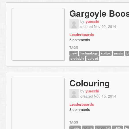
Gargoyle Boos
by
yuecchi
created Nov 22, 2014
Leaderboards
5 comments
TAGS
new
technology
coitus
mavis
b
probably
upload
Colouring
by
yuecchi
created Nov 15, 2014
Leaderboards
8 comments
TAGS
mavis
coitus
colourful
xdiffs
he