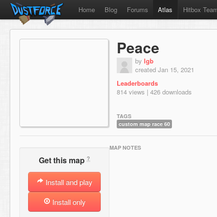
Home
Blog
Forums
Atlas
Hitbox Tea
Peace
by
lgb
created Jan 15, 2021
Leaderboards
814 views | 426 downloads
TAGS
custom map race 60
MAP NOTES
?
Get this map
Install and play
Install only