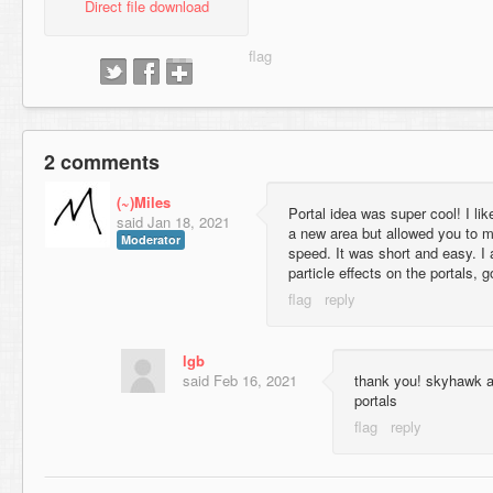
Direct file download
2 comments
(~)Miles
Portal idea was super cool! I like
said
Jan 18, 2021
a new area but allowed you to mo
Moderator
speed. It was short and easy. I a
particle effects on the portals, 
lgb
said
Feb 16, 2021
thank you! skyhawk ad
portals