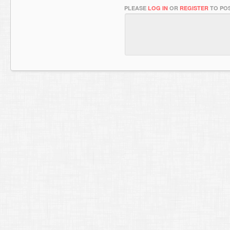
PLEASE
LOG IN
OR
REGISTER
TO POS