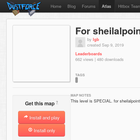
Home
Blog
Forums
Atlas
Hitbox Tea
For sheilalpoi
by
lgb
created Sep 9, 2019
Leaderboards
662 views | 480 downloads
TAGS
MAP NOTES
This level is SPECIAL. for sheilalpoin
?
Get this map
Install and play
Install only