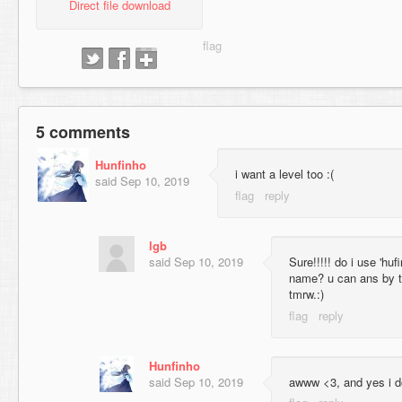
Direct file download
5 comments
Hunfinho
i want a level too :(
said
Sep 10, 2019
lgb
said
Sep 10, 2019
Sure!!!!! do i use 'hu
name? u can ans by tm
tmrw.:)
Hunfinho
said
Sep 10, 2019
awww <3, and yes i 