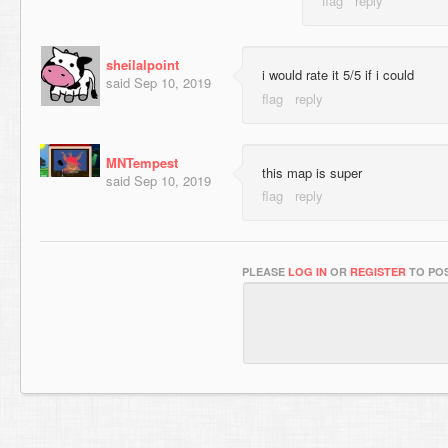
sheilalpoint
i would rate it 5/5 if i could
said
Sep 10, 2019
MNTempest
this map is super
said
Sep 10, 2019
PLEASE
LOG IN
OR
REGISTER
TO POS