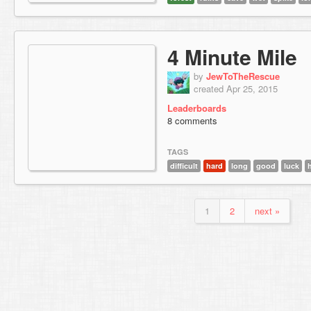
4 Minute Mile
by
JewToTheRescue
created Apr 25, 2015
Leaderboards
8 comments
TAGS
difficult
hard
long
good
luck
1
2
next »