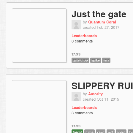
Just the gate
by
Quantum Coral
created Feb 27, 2017
Leaderboards
0 comments
TAGS
gate drop
spike
tera
SLIPPERY RU
by
Autority
created Oct 11, 2015
Leaderboards
3 comments
TAGS
forest
ruins
cave
wet
spike
lo