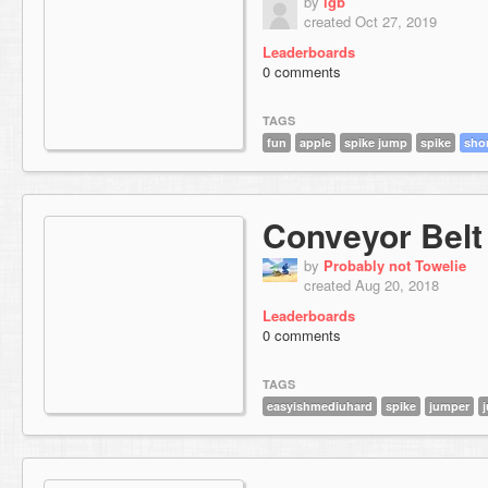
by
lgb
created Oct 27, 2019
Leaderboards
0 comments
TAGS
fun
apple
spike jump
spike
sho
Conveyor Belt
by
Probably not Towelie
created Aug 20, 2018
Leaderboards
0 comments
TAGS
easyishmediuhard
spike
jumper