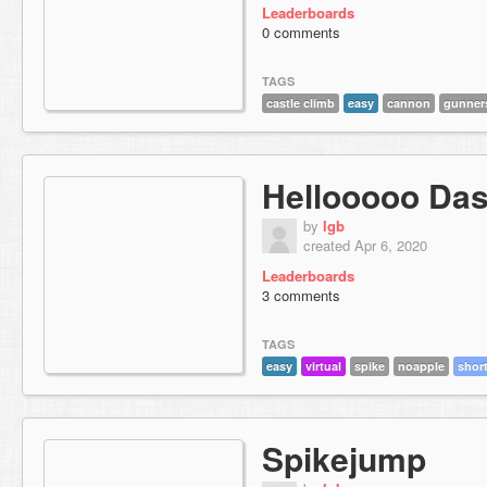
Leaderboards
0 comments
TAGS
castle climb
easy
cannon
gunner
Hellooooo Das
by
lgb
created Apr 6, 2020
Leaderboards
3 comments
TAGS
easy
virtual
spike
noapple
shor
Spikejump