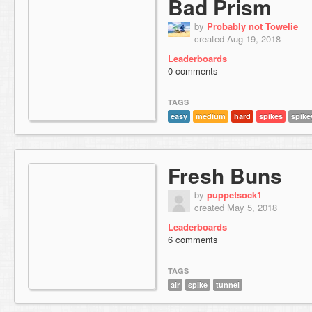
Bad Prism
by
Probably not Towelie
created Aug 19, 2018
Leaderboards
0 comments
TAGS
easy
medium
hard
spikes
spike
Fresh Buns
by
puppetsock1
created May 5, 2018
Leaderboards
6 comments
TAGS
air
spike
tunnel