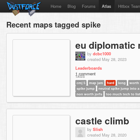
Home
Blog
Forums
Atlas
Hitbox Tea
Recent maps tagged spike
eu diplomatic
by
dcbc1000
created May 28, 2023
Leaderboards
1 comment
TAGS
cmj 5
map jam
hard
long
worth
spike jump
neutral spike jump into a
non worth jorfs
too much tech to lis
castle climb
by
Slish
created May 28, 2020