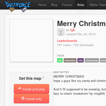
Home
Blog
Forums
Atlas
Hitbox Tea
Merry Christ
by
lgb
created Dec 24, 2019
Leaderboards
797 views | 702 downloads
TAGS
lab
mansion
city
christmas
xma
MAP NOTES
MERRY CHRISTMAS!
?
Get this map
hope u guys like my santa and christm
Install and play
And it IS supposed to be snowing, bu
lazy to check 'snowstrom' by msg555
Install only