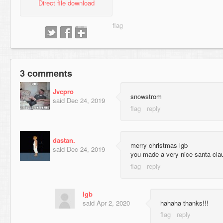
Direct file download
3 comments
Jvcpro
snowstrom
said
Dec 24, 2019
dastan.
merry christmas lgb
said
Dec 24, 2019
you made a very nice santa cl
lgb
said
Apr 2, 2020
hahaha thanks!!!