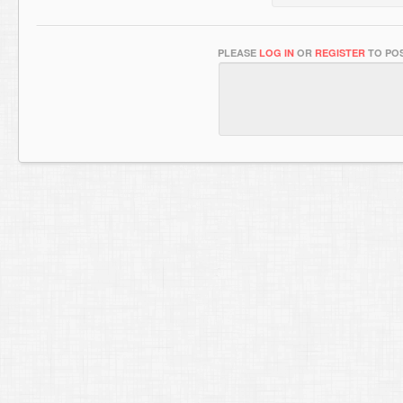
PLEASE
LOG IN
OR
REGISTER
TO POS