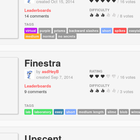
created Oct 15, 2014
/ 16 votes
Leaderboards
DIFFICULTY
14 comments
/ 8 votes
TAGS
virtual
purple
prisms
backward slashes
short
spikes
easyis
medium
normal
no secrets
Finestra
by
asdHeyB
RATING
created Sep 7, 2014
/ 16 votes
Leaderboards
DIFFICULTY
9 comments
/ 3 votes
TAGS
lab
laboratory
easy
short
medium length
slime
blob
wires
Upscent