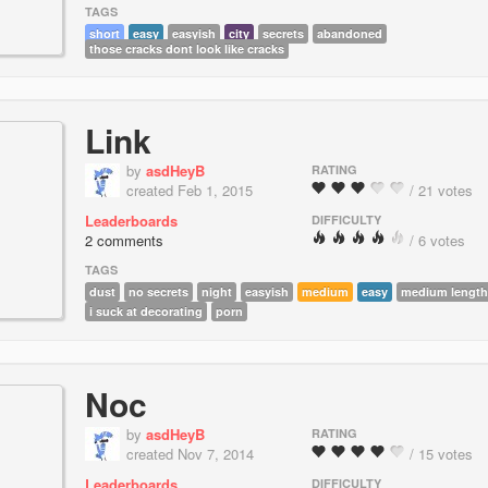
TAGS
short
easy
easyish
city
secrets
abandoned
those cracks dont look like cracks
Link
by
asdHeyB
RATING
created Feb 1, 2015
/ 21 votes
Leaderboards
DIFFICULTY
2 comments
/ 6 votes
TAGS
dust
no secrets
night
easyish
medium
easy
medium length
i suck at decorating
porn
Noc
by
asdHeyB
RATING
created Nov 7, 2014
/ 15 votes
Leaderboards
DIFFICULTY