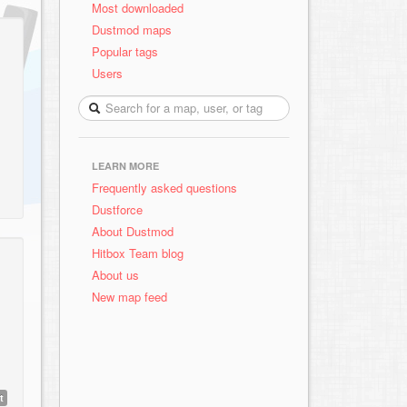
Most downloaded
Dustmod maps
Popular tags
Users
LEARN MORE
Frequently asked questions
Dustforce
About Dustmod
Hitbox Team blog
About us
New map feed
t