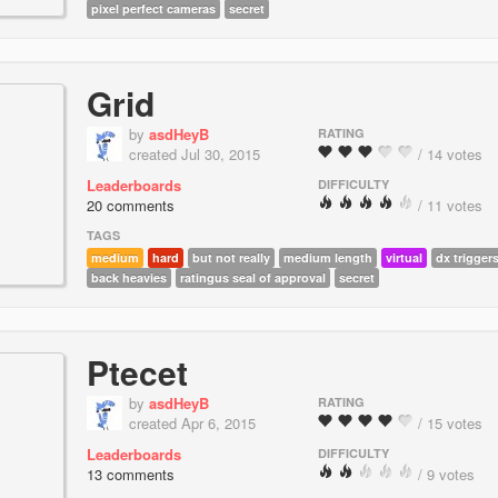
pixel perfect cameras
secret
Grid
by
asdHeyB
RATING
created Jul 30, 2015
/ 14 votes
Leaderboards
DIFFICULTY
20 comments
/ 11 votes
TAGS
medium
hard
but not really
medium length
virtual
dx trigger
back heavies
ratingus seal of approval
secret
Ptecet
by
asdHeyB
RATING
created Apr 6, 2015
/ 15 votes
Leaderboards
DIFFICULTY
13 comments
/ 9 votes