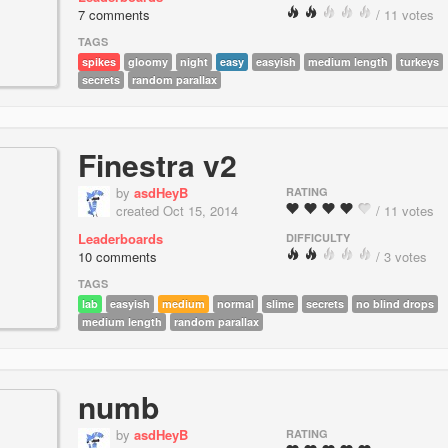
7 comments
/ 11 votes
TAGS
spikes
gloomy
night
easy
easyish
medium length
turkeys
secrets
random parallax
Finestra v2
by
asdHeyB
RATING
created Oct 15, 2014
/ 11 votes
Leaderboards
DIFFICULTY
10 comments
/ 3 votes
TAGS
lab
easyish
medium
normal
slime
secrets
no blind drops
medium length
random parallax
numb
by
asdHeyB
RATING