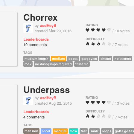
Chorrex
by
asdHeyB
RATING
created Mar 29, 2016
/ 10 votes
Leaderboards
DIFFICULTY
10 comments
/ 7 votes
TAGS
medium length
medium
boost
gargoyles
chests
no secrets
rock
no dashjumps required
trust me
Underpass
by
asdHeyB
RATING
created Aug 22, 2015
/ 13 votes
Leaderboards
DIFFICULTY
4 comments
/ 7 votes
TAGS
mansion
short
medium
flow
fast
sanic
loops
gotta go fas