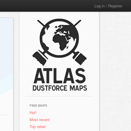
Log in / Register
FIND MAPS
Hot!
Most recent
Top rated