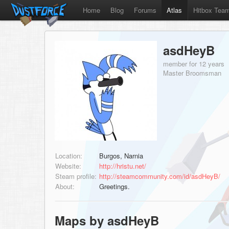
Home
Blog
Forums
Atlas
Hitbox Tea
asdHeyB
member for 12 years
Master Broomsman
Location:
Burgos, Narnia
Website:
http://hristu.net/
Steam profile:
http://steamcommunity.com/id/asdHeyB/
About:
Greetings.
Maps by asdHeyB