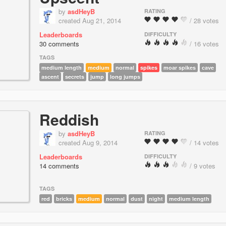
by
asdHeyB
RATING
created Aug 21, 2014
/ 28 votes
Leaderboards
DIFFICULTY
30 comments
/ 16 votes
TAGS
medium length
medium
normal
spikes
moar spikes
cave
ascent
secrets
jump
long jumps
Reddish
by
asdHeyB
RATING
created Aug 9, 2014
/ 14 votes
Leaderboards
DIFFICULTY
14 comments
/ 9 votes
TAGS
red
bricks
medium
normal
dust
night
medium length