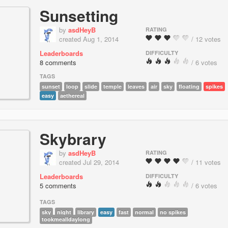
Sunsetting
by
asdHeyB
RATING
created Aug 1, 2014
/ 12 votes
Leaderboards
DIFFICULTY
8 comments
/ 6 votes
TAGS
sunset
loop
slide
temple
leaves
air
sky
floating
spikes
easy
aethereal
Skybrary
by
asdHeyB
RATING
created Jul 29, 2014
/ 11 votes
Leaderboards
DIFFICULTY
5 comments
/ 6 votes
TAGS
sky
night
library
easy
fast
normal
no spikes
tookmealldaylong