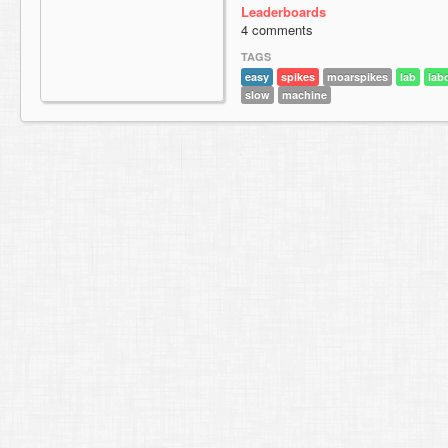
Leaderboards
4 comments
TAGS
easy
spikes
moarspikes
lab
lab
slow
machine