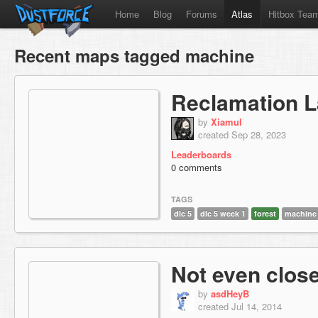
Home
Blog
Forums
Atlas
Hitbox Tea
Recent maps tagged machine
Reclamation L
by
Xiamul
created Sep 28, 2023
Leaderboards
0 comments
TAGS
dlc 5
dlc 5 week 1
forest
machine
Not even clos
by
asdHeyB
created Jul 14, 2014