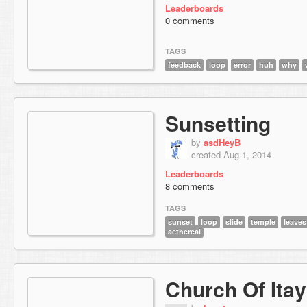
Leaderboards
0 comments
TAGS
feedback
loop
error
huh
why
Sunsetting
by
asdHeyB
created Aug 1, 2014
Leaderboards
8 comments
TAGS
sunset
loop
slide
temple
leaves
aethereal
Church Of Itay