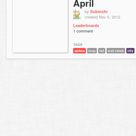
April
by
Submohr
created Nov 5, 2012
Leaderboards
1 comment
TAGS
spikes
loop
fall
wall climb
city