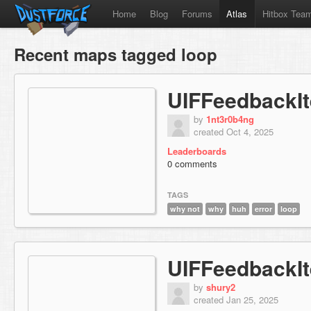
Home
Blog
Forums
Atlas
Hitbox Tea
Recent maps tagged loop
UIFFeedbackI
by
1nt3r0b4ng
created Oct 4, 2025
Leaderboards
0 comments
TAGS
why not
why
huh
error
loop
UIFFeedbackI
by
shury2
created Jan 25, 2025