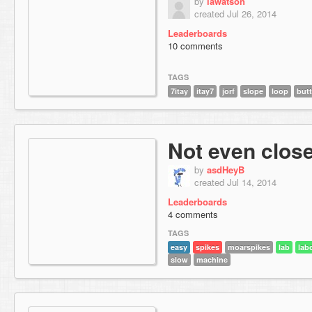
by
lawatson
created Jul 26, 2014
Leaderboards
10 comments
TAGS
7itay
itay7
jorf
slope
loop
but
Not even clos
by
asdHeyB
created Jul 14, 2014
Leaderboards
4 comments
TAGS
easy
spikes
moarspikes
lab
lab
slow
machine