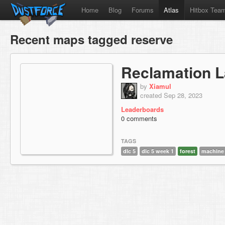
Home
Blog
Forums
Atlas
Hitbox Tea
Recent maps tagged reserve
Reclamation L
by
Xiamul
created Sep 28, 2023
Leaderboards
0 comments
TAGS
dlc 5
dlc 5 week 1
forest
machine